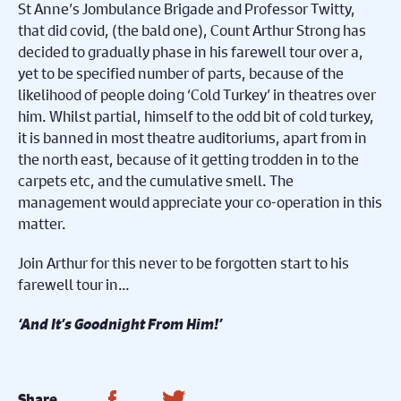
St Anne’s Jombulance Brigade and Professor Twitty,
that did covid, (the bald one), Count Arthur Strong has
decided to gradually phase in his farewell tour over a,
yet to be specified number of parts, because of the
likelihood of people doing ‘Cold Turkey’ in theatres over
him. Whilst partial, himself to the odd bit of cold turkey,
it is banned in most theatre auditoriums, apart from in
the north east, because of it getting trodden in to the
carpets etc, and the cumulative smell. The
management would appreciate your co-operation in this
matter.
Join Arthur for this never to be forgotten start to his
farewell tour in…
‘
And It
’
s Goodnight From Him!
’
Share on Facebook
Share on Twitter
Share