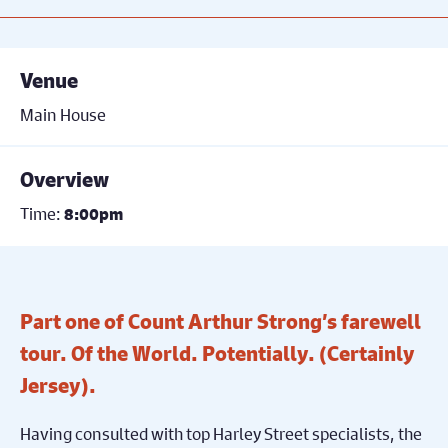
Venue
Main House
Overview
Time:
8:00pm
Part one of Count Arthur Strong’s farewell
tour. Of the World. Potentially. (Certainly
Jersey).
Having consulted with top Harley Street specialists, the