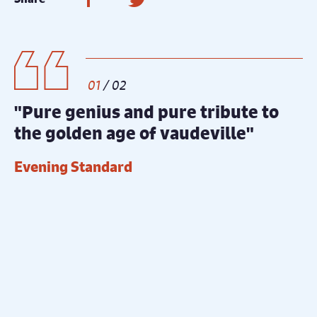
1
/
2
"Pure genius and pure tribute to
"
the golden age of vaudeville"
g
Evening Standard
T
Gallery
Count Arthur Strong Main Image