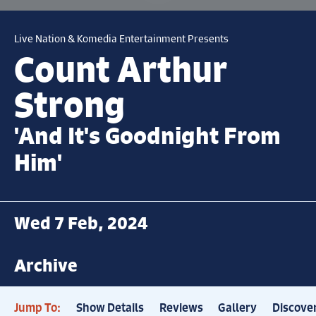
Live Nation & Komedia Entertainment Presents
Count Arthur
Strong
'And It's Goodnight From
Him'
Wed 7 Feb, 2024
Archive
Jump To:
Show Details
Reviews
Gallery
Discove