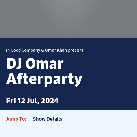
In Good Company & Omar Khan present
DJ Omar
Afterparty
Fri 12 Jul, 2024
Jump To:
Show Details