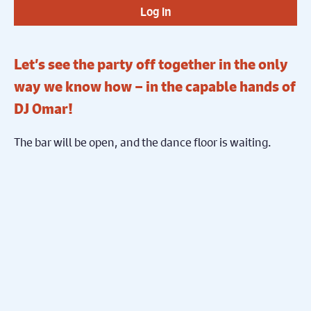
Log in
Let’s see the party off together in the only
way we know how – in the capable hands of
DJ Omar!
The bar will be open, and the dance floor is waiting.
Let’s end this year’s festival with a bang!
Share on Facebook
Share on Twitter
Share
Subscribe To Our