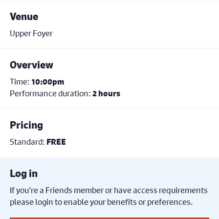
Venue
Upper Foyer
Overview
Time:
10:00pm
Performance duration:
2 hours
Pricing
Standard:
FREE
Log in
If you’re a Friends member or have access requirements
please login to enable your benefits or preferences.