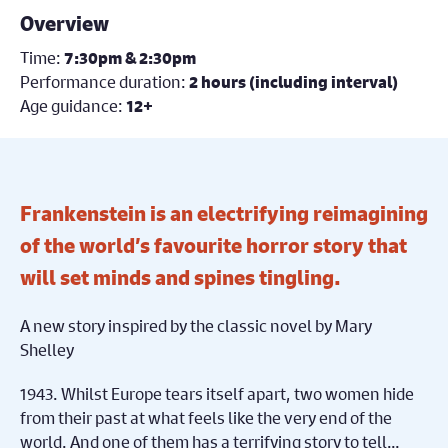
Overview
Time:
7:30pm & 2:30pm
Performance duration:
2 hours (including interval)
Age guidance:
12+
Frankenstein is an electrifying reimagining
of the world’s favourite horror story that
will set minds and spines tingling.
A new story inspired by the classic novel by Mary
Shelley
1943. Whilst Europe tears itself apart, two women hide
from their past at what feels like the very end of the
world. And one of them has a terrifying story to tell…