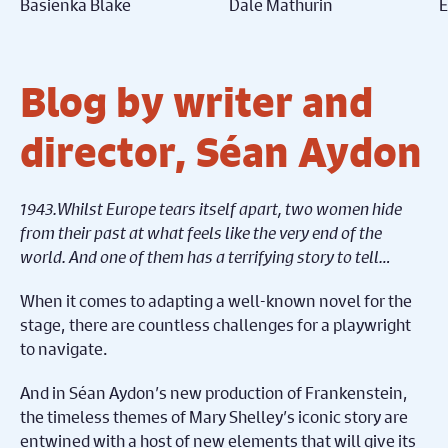
Basienka Blake
Dale Mathurin
E
Blog by writer and
director, Séan Aydon
1943.Whilst Europe tears itself apart, two women hide
from their past at what feels like the very end of the
world. And one of them has a terrifying story to tell…
When it comes to adapting a well-known novel for the
stage, there are countless challenges for a playwright
to navigate.
And in Séan Aydon’s new production of Frankenstein,
the timeless themes of Mary Shelley’s iconic story are
entwined with a host of new elements that will give its