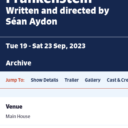
Written and directed by
Séan Aydon
Tue 19 - Sat 23 Sep, 2023
Archive
Jump To:
Show Details
Trailer
Gallery
Cast & Cr
Venue
Main House