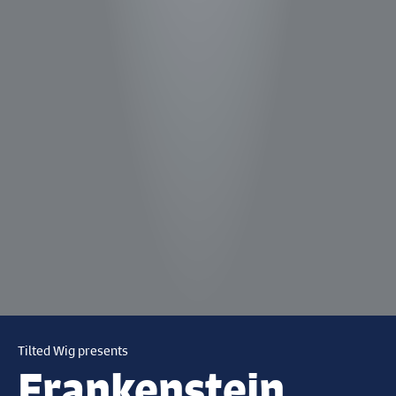
Tilted Wig presents
Frankenstein