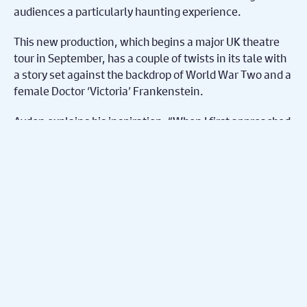
audiences a particularly haunting experience.
This new production, which begins a major UK theatre
tour in September, has a couple of twists in its tale with
a story set against the backdrop of World War Two and a
female Doctor ‘Victoria’ Frankenstein.
Aydon explains his inspiration. “When I first approached
the script, I wanted to make it feel more contemporary,
to relate more to the ethical questions of today and to
make it feel more real. But setting it in 2023 felt too
clean and clinical – there is something far less scary
about lasers and steel in comparison to rusted
operating equipment!”.
So why World War Two? He continues, “There is no
historical context that we have a better shared
understanding than that of World War II. We are all
aware of the horrors of the time and by setting our play