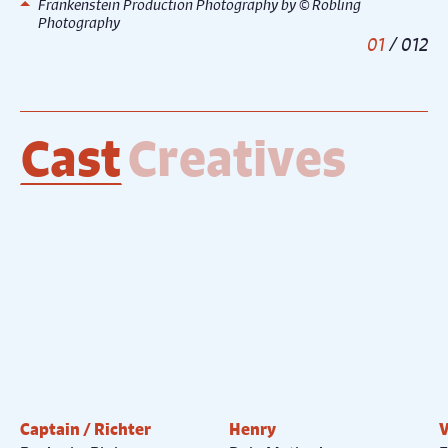
Frankenstein Production Photography by © Robling
Photography
1
/
12
Cast
Creatives
Captain / Richter
Henry
V