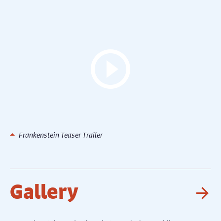
Frankenstein Teaser Trailer
Gallery
Ne