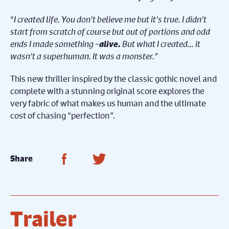
“
I created life. You don’t believe me but it’s true. I didn’t
start from scratch of course but out of portions and odd
ends I made something –
alive.
But what I created… it
wasn’t a superhuman. It was a monster.”
This new thriller inspired by the classic gothic novel and
complete with a stunning original score explores the
very fabric of what makes us human and the ultimate
cost of chasing “perfection”.
Share on Facebook
Share on Twitter
Share
Trailer