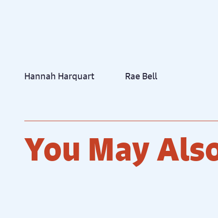
Hannah Harquart
Rae Bell
You May Also