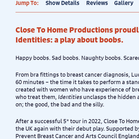
Jump To:
Show Details
Reviews
Gallery
Close To Home Productions proudl
Identities: a play about boobs.
Happy boobs. Sad boobs. Naughty boobs. Scare
From bra fittings to breast cancer diagnosis, Luc
60 minutes – the time it takes to perform a st
created with women who have experience of br
who treat them,
Identities
unclasps the hidden 
on; the good, the bad and the silly.
After a successful 5* tour in 2022, Close To Home
the UK again with their debut play. Supported b
Prevent Breast Cancer and Arts Council England