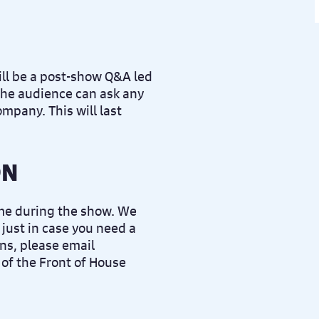
ll be a post-show Q&A led
he audience can ask any
ompany. This will last
ON
ime during the show. We
 just in case you need a
ns, please email
of the Front of House