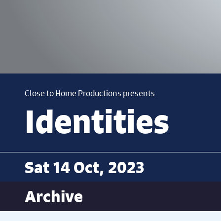
Close to Home Productions presents
Identities
Sat 14 Oct, 2023
Archive