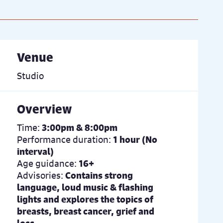
Venue
Studio
Overview
Time:
3:00pm & 8:00pm
Performance duration:
1 hour (No
interval)
Age guidance:
16+
Advisories:
Contains strong
language, loud music & flashing
lights and explores the topics of
breasts, breast cancer, grief and