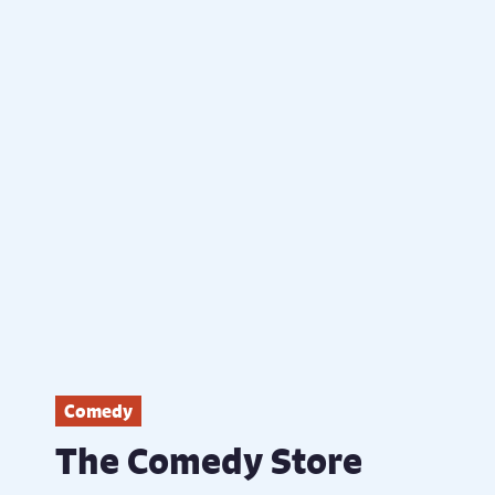
Comedy
The Comedy Store