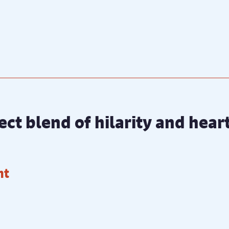
ect blend of hilarity and hea
ht