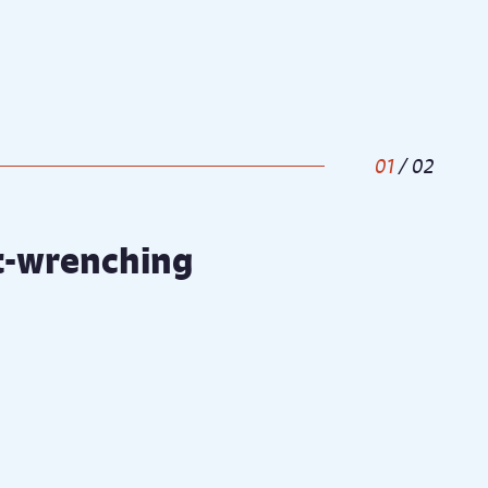
1
/
2
rt-wrenching