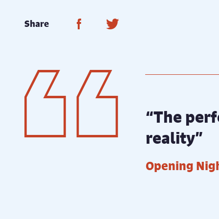
Share on Facebook
Share on Twitter
Share
“The perf
reality”
Opening Nig