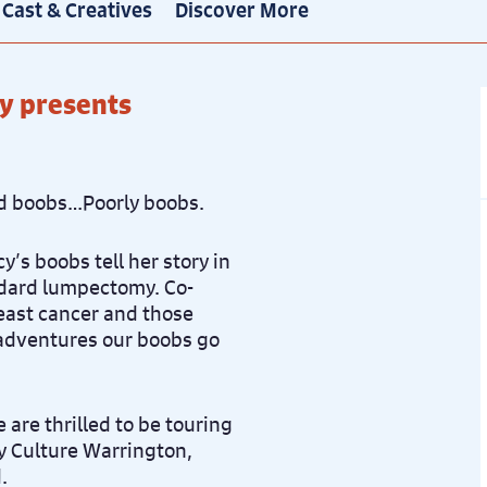
Cast & Creatives
Discover More
y presents
d boobs…Poorly boobs.
y’s boobs tell her story in
andard lumpectomy. Co-
east cancer and those
adventures our boobs go
 are thrilled to be touring
y Culture Warrington,
.