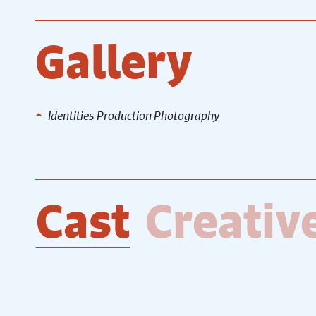
Gallery
Identities Production Photography
Identities Production
Identi
Photography
Photo
Cast
Creativ