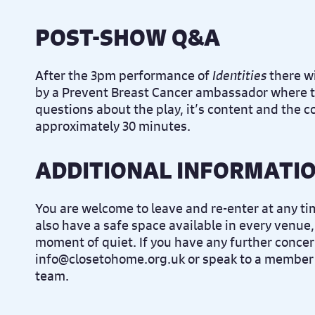
POST-SHOW Q&A
After the 3pm performance of
Identities
there wi
by a Prevent Breast Cancer ambassador where t
questions about the play, it’s content and the c
approximately 30 minutes.
ADDITIONAL INFORMATI
You are welcome to leave and re-enter at any t
also have a safe space available in every venue,
moment of quiet. If you have any further concer
info@closetohome.org.uk or speak to a member 
team.