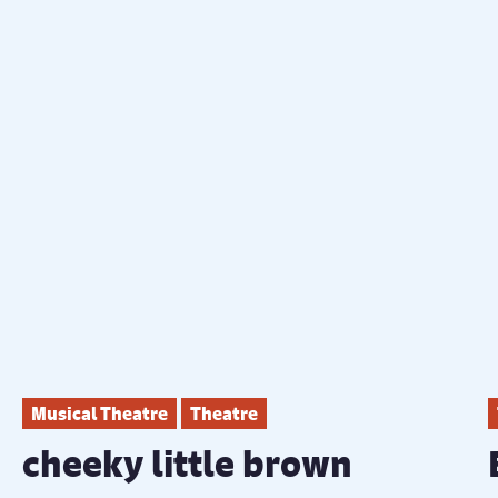
Musical Theatre
Theatre
cheeky little brown