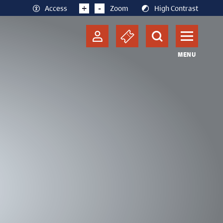
+
-
Access
Zoom
High Contrast