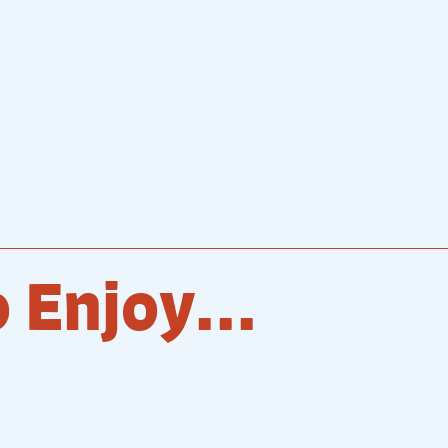
 Enjoy...