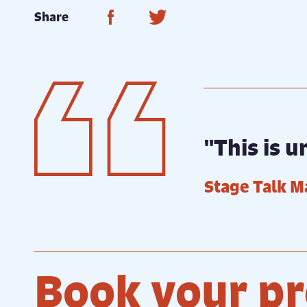
Share on Facebook
Share on Twitter
Share
"This is 
Stage Talk M
Book your pr