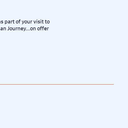
s part of your visit to
an Journey...on offer