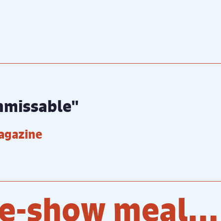
unmissable"
agazine
e-show meal...