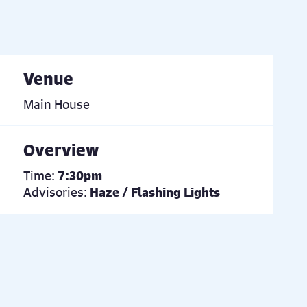
Venue
Main House
Overview
Time:
7:30pm
Advisories:
Haze / Flashing Lights