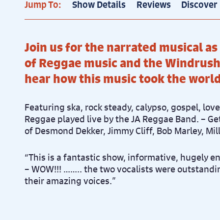
Jump To:
Show Details
Reviews
Discover
Join us for the narrated musical as
of Reggae music and the Windrush
hear how this music took the worl
Featuring ska, rock steady, calypso, gospel, lov
Reggae played live by the JA Reggae Band. – Get
of Desmond Dekker, Jimmy Cliff, Bob Marley, Mi
“This is a fantastic show, informative, hugely e
– WOW!!! …….. the two vocalists were outstandin
their amazing voices.”