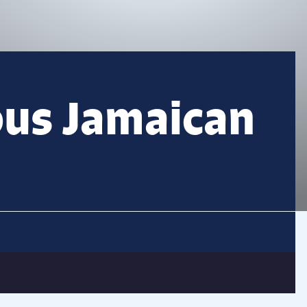
ous Jamaican