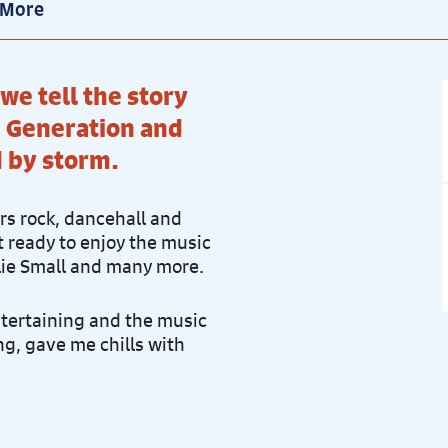
 More
 we tell the story
 Generation and
d by storm.
ers rock, dancehall and
 ready to enjoy the music
llie Small and many more.
ntertaining and the music
g, gave me chills with