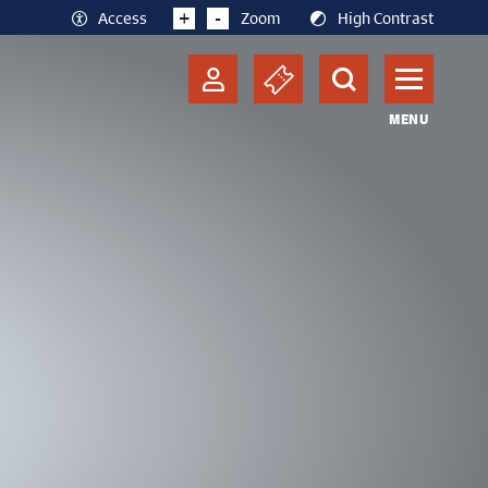
+
-
Access
Zoom
High Contrast