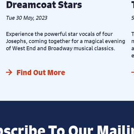
Dreamcoat Stars
Tue 30 May, 2023
S
Experience the powerful star vocals of four
T
Josephs, coming together for a magical evening
m
of West End and Broadway musical classics.
a
e
Find Out More
scribe To Our Maili