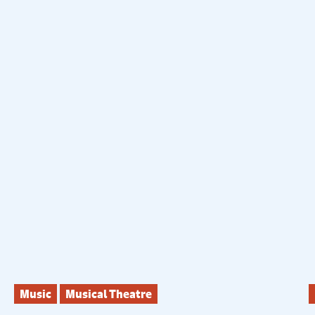
Music
Musical Theatre