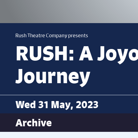
Rush Theatre Company presents
RUSH: A Joy
Journey
Wed 31 May, 2023
Archive