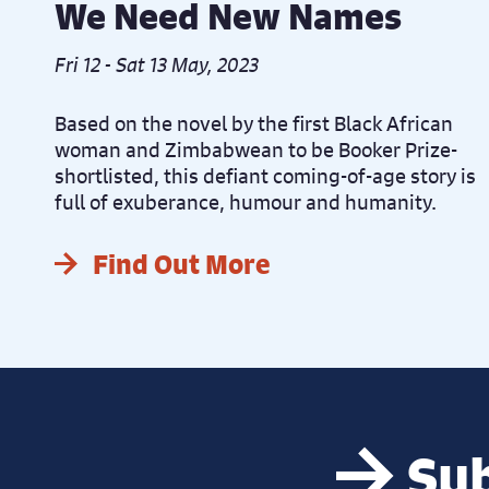
We Need New Names
Fri 12 - Sat 13 May, 2023
Based on the novel by the first Black African
woman and Zimbabwean to be Booker Prize-
shortlisted, this defiant coming-of-age story is
full of exuberance, humour and humanity.
Find Out More
Sub