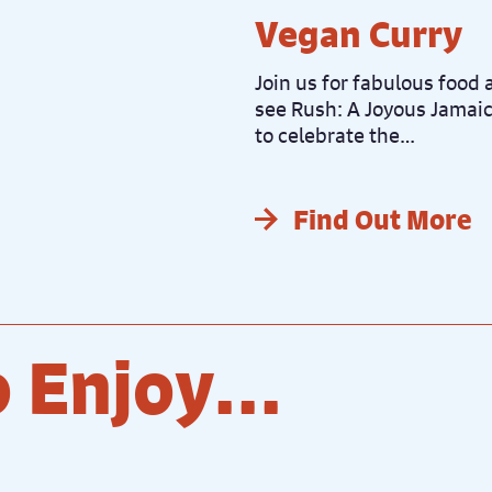
Vegan Curry
Join us for fabulous food a
see Rush: A Joyous Jamaic
to celebrate the…
Find Out More
 Enjoy...