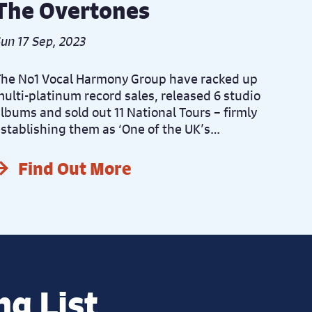
The Overtones
un 17 Sep, 2023
he No1 Vocal Harmony Group have racked up
ulti-platinum record sales, released 6 studio
lbums and sold out 11 National Tours – firmly
stablishing them as ‘One of the UK’s…
Find Out More
ng List