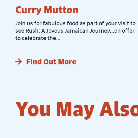
Curry Mutton
Join us for fabulous food as part of your visit to
see Rush: A Joyous Jamaican Journey...on offer
to celebrate the…
Find Out More
You May Also