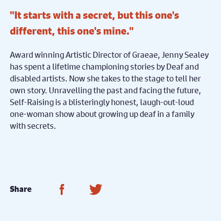
"It starts with a secret, but this one's
different, this one's mine."
Award winning Artistic Director of Graeae, Jenny Sealey
has spent a lifetime championing stories by Deaf and
disabled artists. Now she takes to the stage to tell her
own story. Unravelling the past and facing the future,
Self-Raising is a blisteringly honest, laugh-out-loud
one-woman show about growing up deaf in a family
with secrets.
Share on Facebook
Share on Twitter
Share