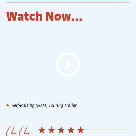
Watch Now...
Self-Raising (2024) Touring Trailer