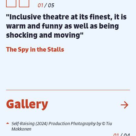
1
/
5
"Inclusive theatre at its finest, it is
"
warm and funny as well as being
t
shocking and moving"
d
o
The Spy in the Stalls
r
I
Gallery
Ne
Self-Raising (2024) Production Photography by © Tiu
Makkonen
1
/
4