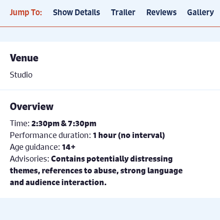
Jump To:
Show Details
Trailer
Reviews
Gallery
Venue
Studio
Overview
Time:
2:30pm & 7:30pm
Performance duration:
1 hour (no interval)
Age guidance:
14+
Advisories:
Contains potentially distressing
themes, references to abuse, strong language
and audience interaction.