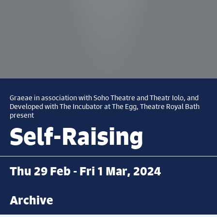
Graeae in association with Soho Theatre and Theatr Iolo, and
Developed with The Incubator at The Egg, Theatre Royal Bath
present
Self-Raising
Thu 29 Feb - Fri 1 Mar, 2024
Archive