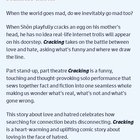
When the world goes mad, do we inevitably go mad too?
When Shôn playfully cracks an egg on his mother’s
head, he has no idea real-life internet trolls will appear
on his doorstep.
Cracking
takes on the battle between
love and hate, asking what’s funny and where we draw
the line.
Part stand-up, part theatre
Cracking
is a funny,
touching and thought-provoking solo performance that
sews together fact and fiction into one seamless whole
making us wonder what’s real, what’s not and what’s
gone wrong.
This story about love and hatred celebrates how
searching for connection beats disconnecting.
Cracking
is a heart-warming and uplifting comic story about
loving in the face of hatred.