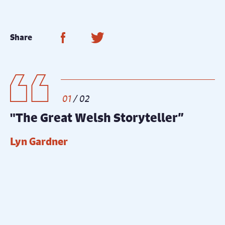
Share on Facebook
Share on Twitter
Share
1
/
2
"The Great Welsh Storyteller”
“
Lyn Gardner
T
Gallery
Ne