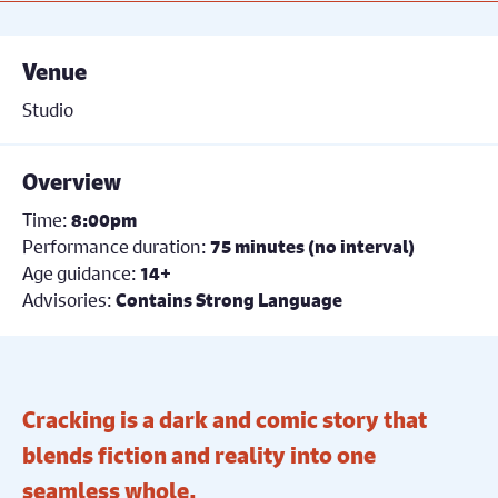
Venue
Studio
Overview
Time:
8:00pm
Performance duration:
75 minutes (no interval)
Age guidance:
14+
Advisories:
Contains Strong Language
Cracking is a dark and comic story that
blends fiction and reality into one
seamless whole.