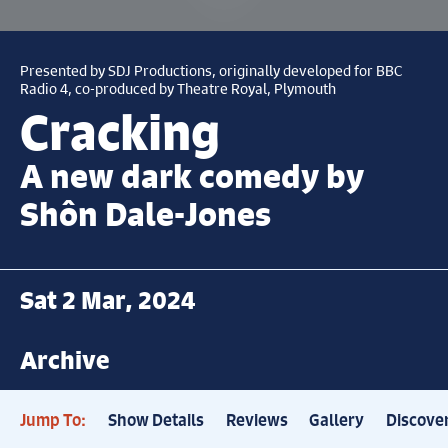
Presented by SDJ Productions, originally developed for BBC
Radio 4, co-produced by Theatre Royal, Plymouth
Cracking
A new dark comedy by
Shôn Dale-Jones
Sat 2 Mar, 2024
Archive
Jump To:
Show Details
Reviews
Gallery
Discove