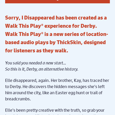
Sorry, I Disappeared has been created as a
Walk This Play® experience for Derby.
Walk This Play® is a new series of location-
based audio plays by ThickSkin, designed
for listeners as they walk.
You said you needed a new start…
So this is it, Derby, an alternative history.
Elle disappeared, again. Her brother, Kay, has traced her
to Derby. He discovers the hidden messages she’s left
him around the city, like an Easter egg hunt or trail of
breadcrumbs.
Elle’s been pretty creative with the truth, so grab your