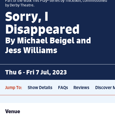
Part of the Walk This Play® series by ThickSkin, commissioned
by Derby Theatre.
Sorry, I
Disappeared
By Michael Beigel and
Jess Williams
Thu 6 - Fri 7 Jul, 2023
Jump To:
Show Details
FAQs
Reviews
Discover 
Venue