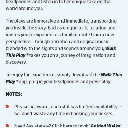
headphones and listen in to her unique take on the
world around you.
The plays are immersive and immediate, transporting
you inside the story. Each is unique to its location and
invites you to experience a familiar route from a new
perspective. Through narration and original music
blended with the sights and sounds around you,
Walk
This Play ®
takes you on a journey of imagination and
discovery.
To enjoy the experience, simply download the
Walk This
Play ®
app, plug in your headphones and press play!
NOTES:
Please be aware, each slot has limited availability. –
So, don’t waste any time in booking your tickets.
Need Assistance? Click here to book
‘Guided Walks’