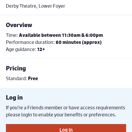
Derby Theatre, Lower Foyer
Overview
Time:
Available between 11:30am & 6:00pm
Performance duration:
60 minutes (approx)
Age guidance:
12+
Pricing
Standard:
Free
Log in
If you’re a Friends member or have access requirements
please login to enable your benefits or preferences.
Log in