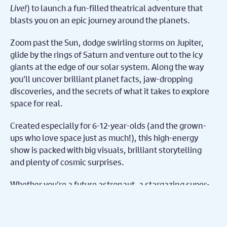
Live!
) to launch a fun-filled theatrical adventure that
blasts you on an epic journey around the planets.
Zoom past the Sun, dodge swirling storms on Jupiter,
glide by the rings of Saturn and venture out to the icy
giants at the edge of our solar system. Along the way
you’ll uncover brilliant planet facts, jaw-dropping
discoveries, and the secrets of what it takes to explore
space for real.
Created especially for 6-12-year-olds (and the grown-
ups who love space just as much!), this high-energy
show is packed with big visuals, brilliant storytelling
and plenty of cosmic surprises.
Whether you’re a future astronaut, a stargazing super-
fan or just curious about what’s out there, this is your
ticket to an unforgettable trip through space.