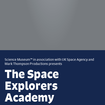
Science Museum™ in association with UK Space Agency and
Mark Thompson Productions presents
The Space
Explorers
Academy