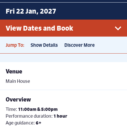
Fri 22 Jan, 2027
View Dates and Book
Jump To:
Show Details
Discover More
Fri 22nd January, 11.00am
Book now
Price: £16.50
Venue
Fri 22nd January, 5.00pm
Book now
Main House
Price: £16.50
Overview
Time:
11:00am & 5:00pm
Performance duration:
1 hour
Age guidance:
6+