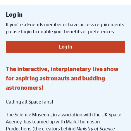
Log in
If you’re a Friends member or have access requirements
please login to enable your benefits or preferences.
Log in
The interactive, interplanetary live show
for aspiring astronauts and budding
astronomers!
Calling all Space fans!
The Science Museum, in association with the UK Space
Agency, has teamed up with Mark Thompson
Productions (the creators behind
Ministry of Science