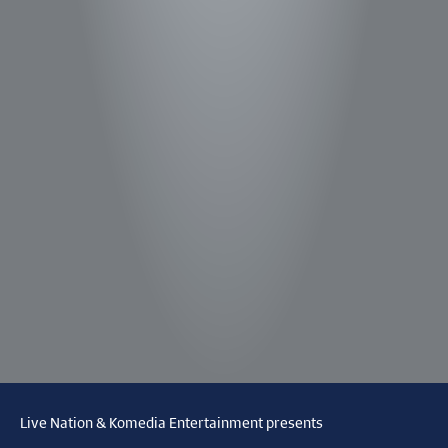
Live Nation & Komedia Entertainment presents