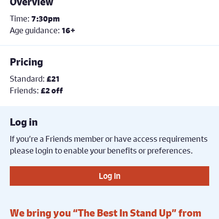
Overview
Time:
7:30pm
Age guidance:
16+
Pricing
Standard:
£21
Friends:
£2 off
Log in
If you’re a Friends member or have access requirements
please login to enable your benefits or preferences.
Log in
We bring you “The Best In Stand Up” from