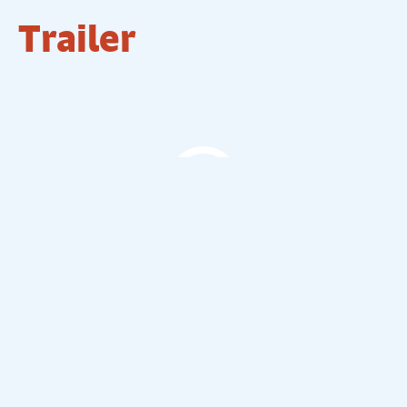
Trailer
The Comedy Store Trailer