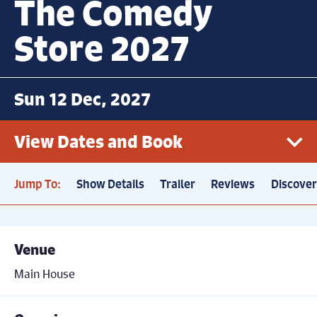
The Comedy
Store 2027
Sun 12 Dec, 2027
View Dates and Book
Jump To:
Show Details
Trailer
Reviews
Discove
Sun 12th December, 7.30pm
Book now
Price: £21
Venue
Main House