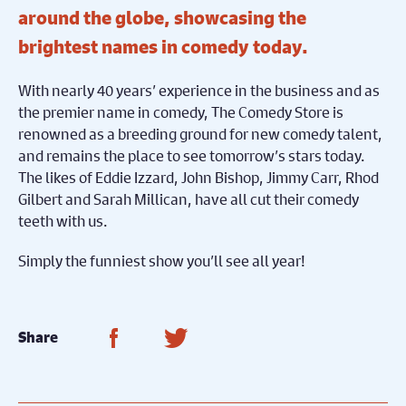
around the globe, showcasing the
brightest names in comedy today.
With nearly 40 years’ experience in the business and as
the premier name in comedy, The Comedy Store is
renowned as a breeding ground for new comedy talent,
and remains the place to see tomorrow’s stars today.
The likes of Eddie Izzard, John Bishop, Jimmy Carr, Rhod
Gilbert and Sarah Millican, have all cut their comedy
teeth with us.
Simply the funniest show you’ll see all year!
Share on Facebook
Share on Twitter
Share