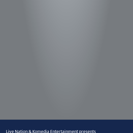
Live Nation & Komedia Entertainment presents