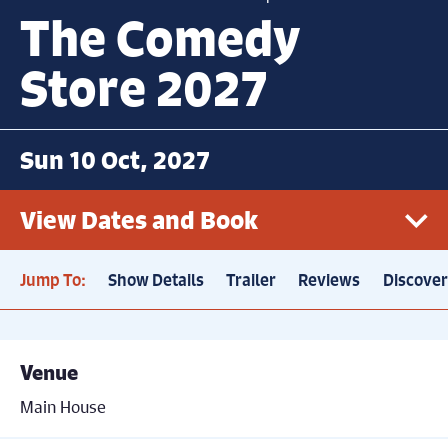
The Comedy
Store 2027
Sun 10 Oct, 2027
View Dates and Book
Jump To:
Show Details
Trailer
Reviews
Discove
Sun 10th October, 7.30pm
Book now
Price: £21
Venue
Main House