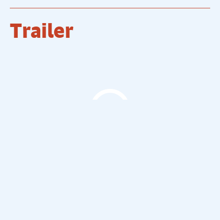
Trailer
The Comedy Store Trailer