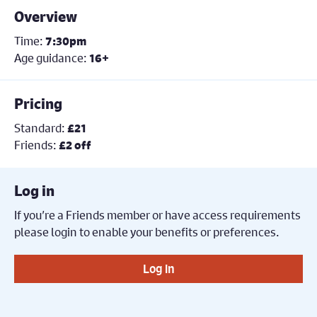
Overview
Time:
7:30pm
Age guidance:
16+
Pricing
Standard:
£21
Friends:
£2 off
Log in
If you’re a Friends member or have access requirements
please login to enable your benefits or preferences.
Log in