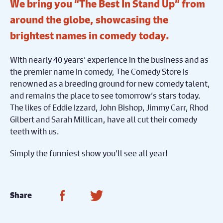
We bring you “The Best In Stand Up” from
around the globe, showcasing the
brightest names in comedy today.
With nearly 40 years’ experience in the business and as
the premier name in comedy, The Comedy Store is
renowned as a breeding ground for new comedy talent,
and remains the place to see tomorrow’s stars today.
The likes of Eddie Izzard, John Bishop, Jimmy Carr, Rhod
Gilbert and Sarah Millican, have all cut their comedy
teeth with us.
Simply the funniest show you’ll see all year!
Share on Facebook
Share on Twitter
Share