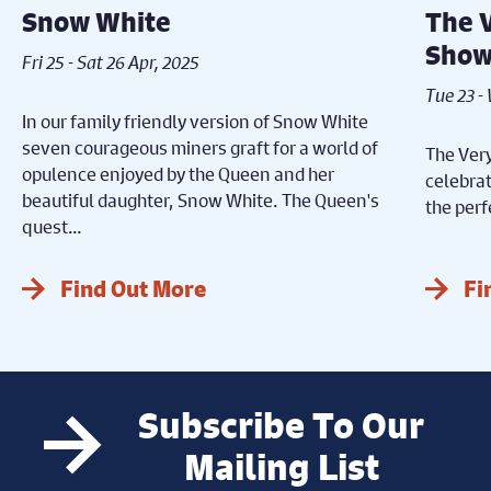
Snow White
The 
Sho
Fri 25 - Sat 26 Apr, 2025
Tue 23 -
In our family friendly version of Snow White
seven courageous miners graft for a world of
The Very
opulence enjoyed by the Queen and her
celebrat
beautiful daughter, Snow White. The Queen's
the perf
quest…
Find Out More
Fi
Subscribe To Our
Mailing List