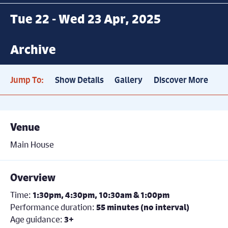
Tue 22 - Wed 23 Apr, 2025
Archive
Jump To:
Show Details
Gallery
Discover More
Venue
Main House
Overview
Time:
1:30pm, 4:30pm, 10:30am & 1:00pm
Performance duration:
55 minutes (no interval)
Age guidance:
3+