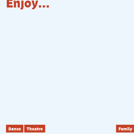
Enjoy...
Dance
Theatre
Family