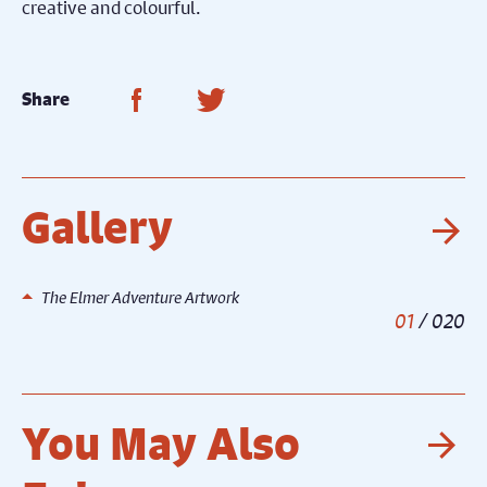
creative and colourful.
Share on Facebook
Share on Twitter
Share
Gallery
Ne
The Elmer Adventure Artwork
1
/
20
You May Also
Nex