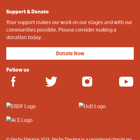
Support & Donate
Your support makes our work on our stages and with our
communities possible. Please consider making a
donation today.
Donate Now
Follow us
© Derby Theatre 2023. Derby Theatre is a registered charity no