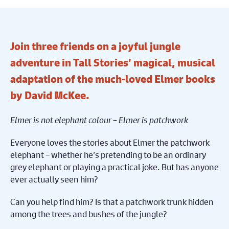
Join three friends on a joyful jungle
adventure in Tall Stories’ magical, musical
adaptation of the much-loved Elmer books
by David McKee.
Elmer is not elephant colour – Elmer is patchwork
Everyone loves the stories about Elmer the patchwork
elephant – whether he’s pretending to be an ordinary
grey elephant or playing a practical joke. But has anyone
ever actually seen him?
Can you help find him? Is that a patchwork trunk hidden
among the trees and bushes of the jungle?