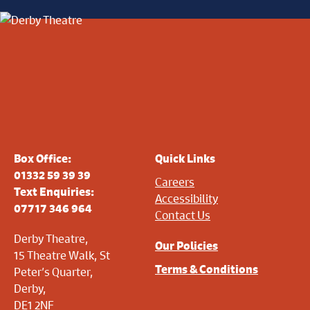
Box Office:
Quick Links
01332 59 39 39
Careers
Text Enquiries:
Accessibility
07717 346 964
Contact Us
Derby Theatre,
Our Policies
15 Theatre Walk, St
Terms & Conditions
Peter’s Quarter,
Derby,
DE1 2NF