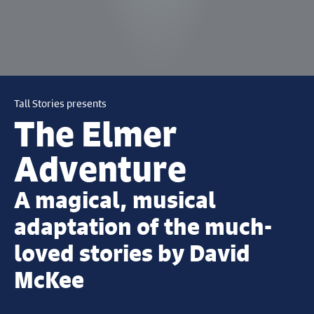
Tall Stories presents
The Elmer
Adventure
A magical, musical
adaptation of the much-
loved stories by David
McKee