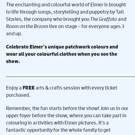
The enchanting and colourful world of Elmer is brought
to life through songs, storytelling and puppetry by Tall
Stories, the company who brought you
The Gruffalo
and
Room on the Broom
live on stage – for everyone ages 3
and up.
Celebrate Elmer’s unique patchwork colours and
wear all your colourful clothes when you see the
show.
_____________________________________________________
Enjoy a
arts & crafts session with every ticket
FREE
purchased.
Remember, the fun starts before the show! Join us in our
upper foyer before the show, where you can take part in
colouring in activities with Elmer pictures. It’s a
fantastic opportunity for the whole family to get