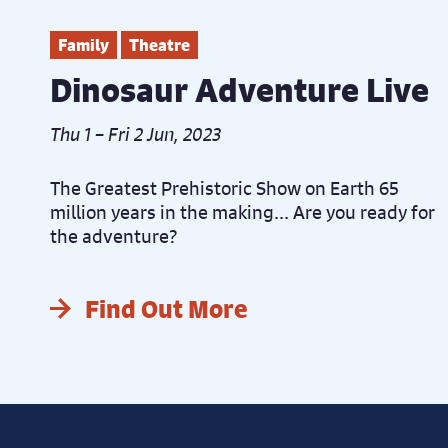
Family
Theatre
Dinosaur Adventure Live
Thu 1 – Fri 2 Jun, 2023
The Greatest Prehistoric Show on Earth 65
million years in the making... Are you ready for
the adventure?
Find Out More