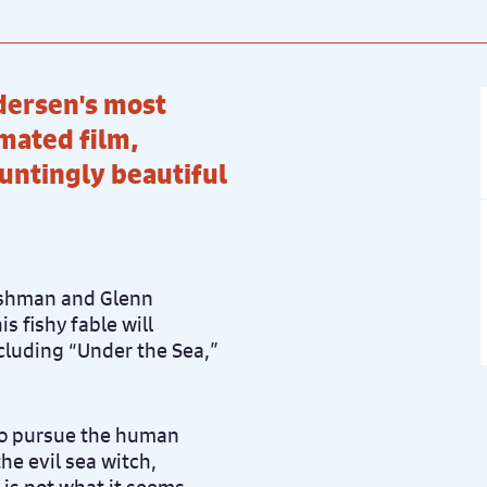
dersen's most
imated film,
auntingly beautiful
Ashman and Glenn
s fishy fable will
ncluding “Under the Sea,”
 to pursue the human
he evil sea witch,