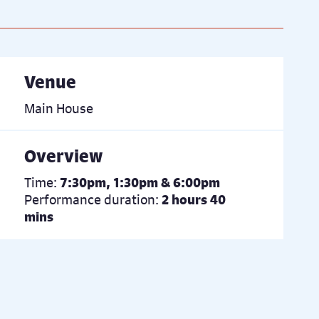
Venue
Main House
Overview
Time:
7:30pm, 1:30pm & 6:00pm
Performance duration:
2 hours 40
mins