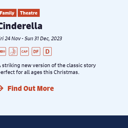
Family
Theatre
Cinderella
ri 24 Nov - Sun 31 Dec, 2023
ive Audio Described Peformance
SL Interpreted Performance
aptioned Performance
ementia Friendly Performance
istanced Performance
 striking new version of the classic story
erfect for all ages this Christmas.
Find Out More