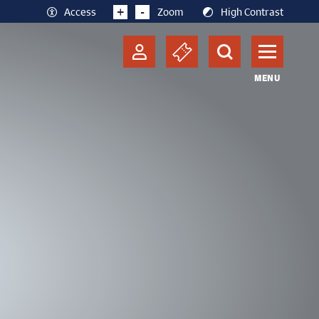
+
-
Access
Zoom
High Contrast