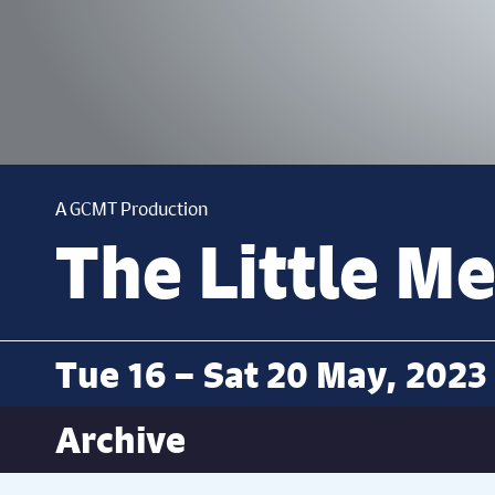
A GCMT Production
The Little M
Tue 16 – Sat 20 May, 2023
Archive