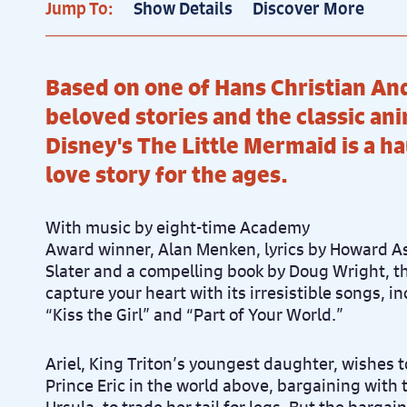
Jump To:
Show Details
Discover More
Based on one of Hans Christian An
beloved stories and the classic an
Disney's The Little Mermaid is a h
love story for the ages.
With music by eight-time Academy
Award winner, Alan Menken, lyrics by Howard 
Slater and a compelling book by Doug Wright, thi
capture your heart with its irresistible songs, i
“Kiss the Girl” and “Part of Your World.”
Ariel, King Triton’s youngest daughter, wishes
Prince Eric in the world above, bargaining with t