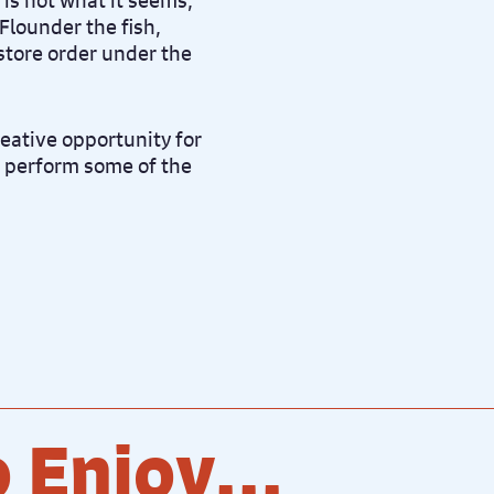
n is not what it seems,
 Flounder the fish,
store order under the
reative opportunity for
o perform some of the
 Enjoy...