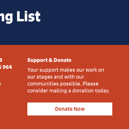
ng List
9
Support & Donate
6 964
Your support makes our work on
our stages and with our
s
communities possible. Please
consider making a donation today.
Donate Now