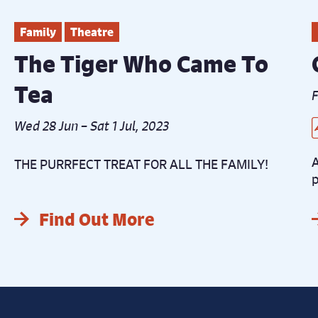
Family
Theatre
The Tiger Who Came To
Tea
F
Wed 28 Jun – Sat 1 Jul, 2023
L
B
C
D
D
A
THE PURRFECT TREAT FOR ALL THE FAMILY!
p
Find Out More