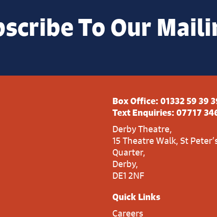
scribe To Our Maili
Box Office:
01332 59 39 3
Text Enquiries:
07717 34
Derby Theatre,
15 Theatre Walk, St Peter’
Quarter,
Derby,
DE1 2NF
Quick Links
Careers