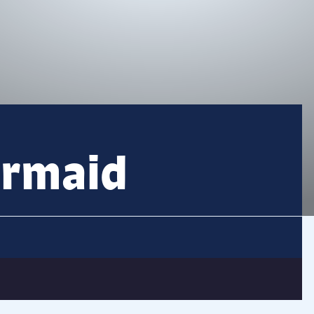
ermaid