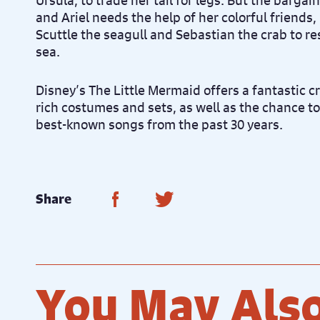
Ursula, to trade her tail for legs. But the bargai
and Ariel needs the help of her colorful friends,
Scuttle the seagull and Sebastian the crab to re
sea.
Disney’s The Little Mermaid offers a fantastic c
rich costumes and sets, as well as the chance t
best-known songs from the past 30 years.
Share on Facebook
Share on Twitter
Share
You May Also