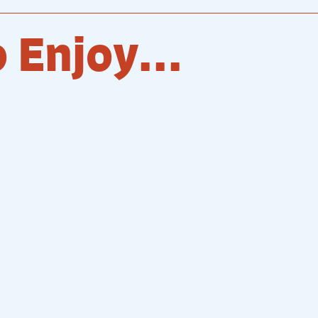
 Enjoy...