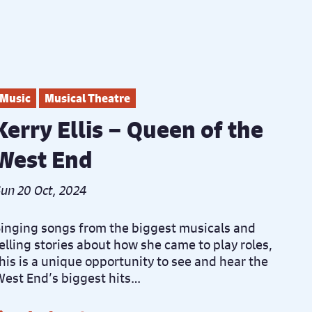
Music
Musical Theatre
Kerry Ellis – Queen of the
West End
un 20 Oct, 2024
inging songs from the biggest musicals and
elling stories about how she came to play roles,
his is a unique opportunity to see and hear the
est End’s biggest hits…