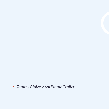
Tommy Blaize 2024 Promo Trailer