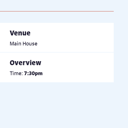
Venue
Main House
Overview
Time:
7:30pm