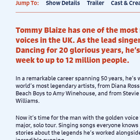
Jump To:
Show Details
Trailer
Cast & Cre
Tommy Blaize has one of the most
voices in the UK. As the lead singe
Dancing for 20 glorious years, he’s
week to up to 12 million people.
In a remarkable career spanning 50 years, he’s
world’s most legendary artists, from Diana Ros
Beach Boys to Amy Winehouse, and from Stevie
Williams.
Now it’s time for the man with the golden voice to
major, solo tour. Singing songs everyone knows 
stories about the legends he’s worked alongsid