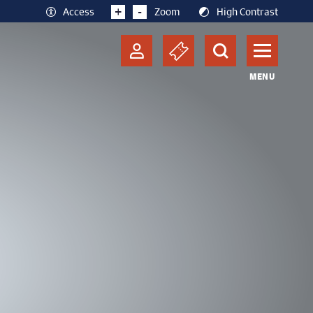
+
-
Access
Zoom
High Contrast