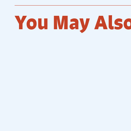
You May Also