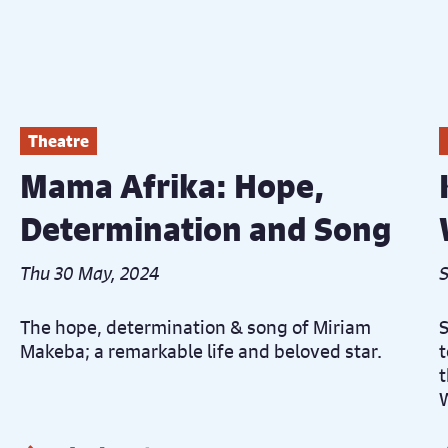
Theatre
Mama Afrika: Hope,
Determination and Song
Thu 30 May, 2024
S
The hope, determination & song of Miriam
S
Makeba; a remarkable life and beloved star.
t
t
W