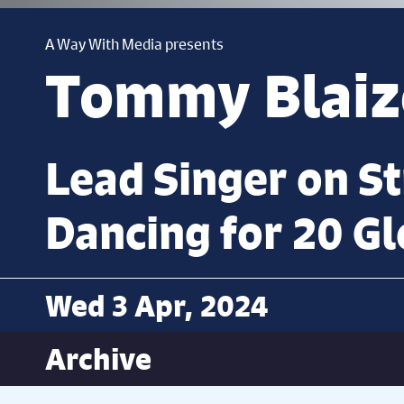
A Way With Media presents
Tommy Blaiz
Lead Singer on S
Dancing for 20 Gl
Wed 3 Apr, 2024
Archive