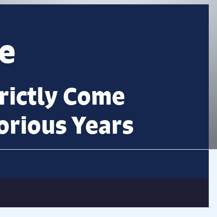
e
trictly Come
orious Years