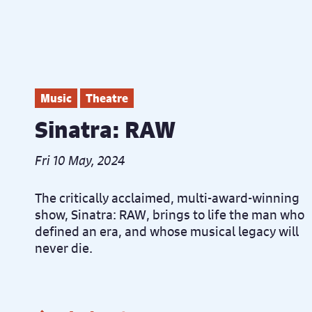
Music
Theatre
Sinatra: RAW
Fri 10 May, 2024
The critically acclaimed, multi-award-winning
show, Sinatra: RAW, brings to life the man who
defined an era, and whose musical legacy will
never die.