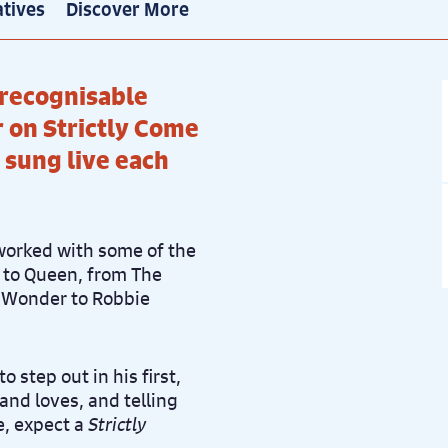
atives
Discover More
 recognisable
r on Strictly Come
 sung live each
 worked with some of the
s to Queen, from The
 Wonder to Robbie
 step out in his first,
and loves, and telling
e, expect a
Strictly