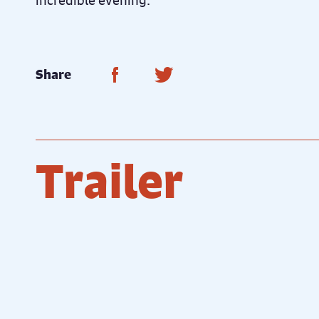
incredible evening.
Share on Facebook
Share on Twitter
Share
Trailer