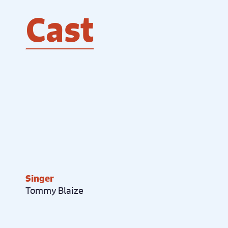
Cast
Singer
Tommy Blaize