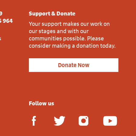
9
Support & Donate
6 964
Your support makes our work on
our stages and with our
s
communities possible. Please
consider making a donation today.
Donate Now
Follow us