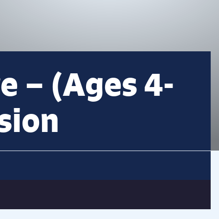
e – (Ages 4-
sion