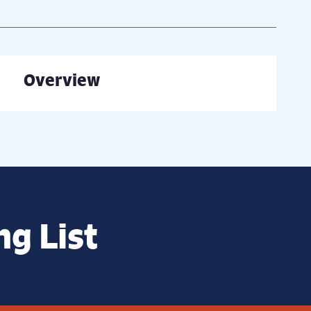
Overview
ng List