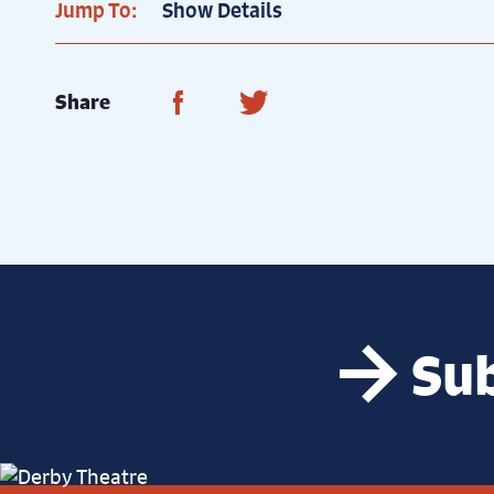
Jump To:
Show Details
Share on Facebook
Share on Twitter
Share
Sub