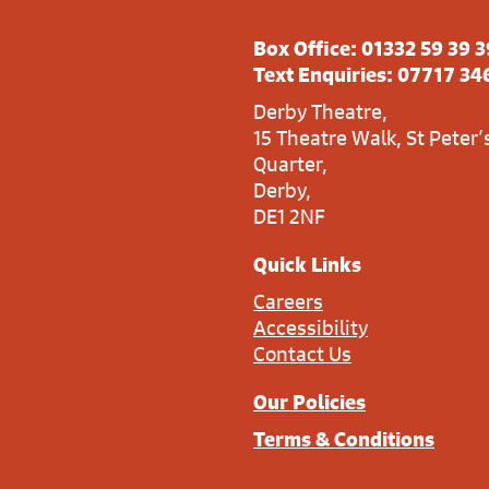
Box Office:
01332 59 39 3
Text Enquiries:
07717 34
Derby Theatre,
15 Theatre Walk, St Peter’
Quarter,
Derby,
DE1 2NF
Quick Links
Careers
Accessibility
Contact Us
Our Policies
Terms & Conditions