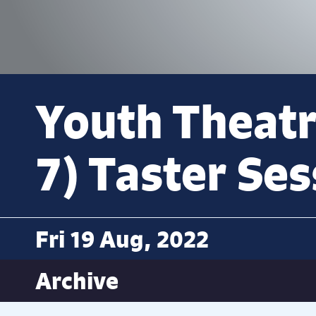
Youth Theatr
7) Taster Ses
Fri 19 Aug, 2022
Archive