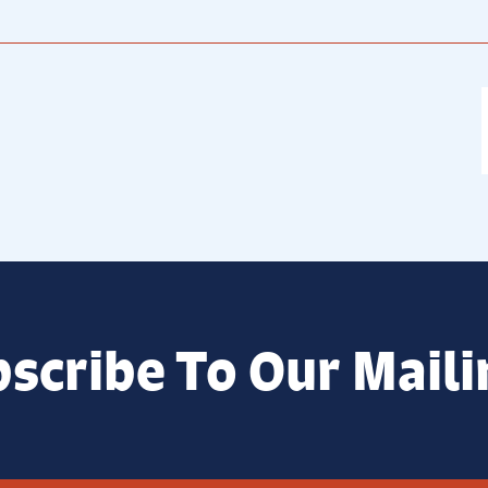
scribe To Our Maili