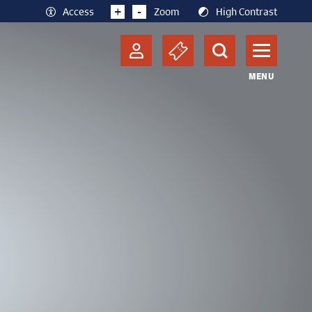
+
-
Access
Zoom
High Contrast