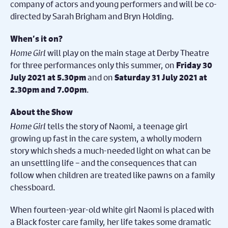
company of actors and young performers and will be co-
directed by Sarah Brigham and Bryn Holding.
When’s it on?
Home Girl
will play on the main stage at Derby Theatre
for three performances only this summer, on
Friday 30
and on
July 2021 at 5.30pm
Saturday 31 July 2021 at
.
2.30pm and 7.00pm
About the Show
Home Girl
tells the story of Naomi, a teenage girl
growing up fast in the care system, a wholly modern
story which sheds a much-needed light on what can be
an unsettling life – and the consequences that can
follow when children are treated like pawns on a family
chessboard.
When fourteen-year-old white girl Naomi is placed with
a Black foster care family, her life takes some dramatic