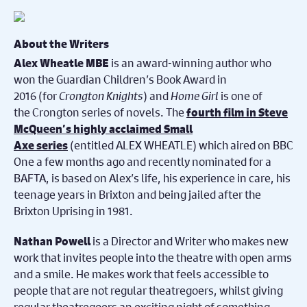
About the Writers
is an award-winning author who
Alex Wheatle MBE
won the Guardian Children’s Book Award in
2016 (for
Crongton Knights
) and
Home Girl
is one of
the Crongton series of novels. The
fourth film in Steve
McQueen’s highly acclaimed Small
(entitled ALEX WHEATLE) which aired on BBC
Axe series
One a few months ago and recently nominated for a
BAFTA, is based on Alex’s life, his experience in care, his
teenage years in Brixton and being jailed after the
Brixton Uprising in 1981.
is a Director and Writer who makes new
Nathan Powell
work that invites people into the theatre with open arms
and a smile. He makes work that feels accessible to
people that are not regular theatregoers, whilst giving
regular theatregoers an exciting night of something