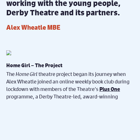
working with the young people,
Derby Theatre and its partners.
Alex Wheatle MBE
Home Girl – The Project
The
Home Girl
theatre project began its journey when
Alex Wheatle joined an online weekly book club during
lockdown with members of the Theatre’s
Plus One
programme, a Derby Theatre-led, award-winning
scheme for young people in care and care leavers,
which is also part of the
Esmée Fairbain Leaving Care
Programme.
Each week, Alex and the young people read chapters of