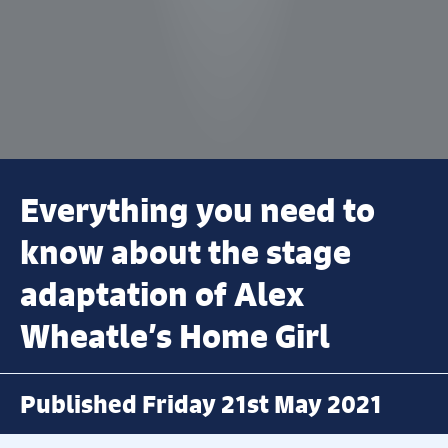
Everything you need to
know about the stage
adaptation of Alex
Wheatle’s Home Girl
Published Friday 21st May 2021