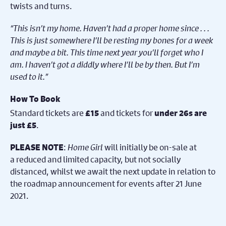
twists and turns.
“This isn’t my home. Haven’t had a proper home since . . .
This is just somewhere I’ll be resting my bones for a week
and maybe a bit. This time next year you’ll forget who I
am. I haven’t got a diddly where I’ll be by then. But I’m
used to it.”
How To Book
Standard tickets are
and tickets for
£15
under 26s are
.
just £5
:
Home Girl
will initially be on-sale at
PLEASE NOTE
a reduced and limited capacity, but not socially
distanced, whilst we await the next update in relation to
the roadmap announcement for events after 21 June
2021.