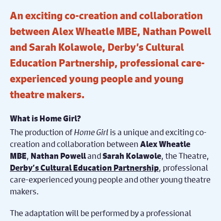
An exciting co-creation and collaboration
between Alex Wheatle MBE, Nathan Powell
and Sarah Kolawole, Derby’s Cultural
Education Partnership, professional care-
experienced young people and young
theatre makers.
What is Home Girl?
The production of
Home Girl
is a unique and exciting co-
creation and collaboration between
Alex Wheatle
,
and
, the Theatre,
MBE
Nathan Powell
Sarah Kolawole
, professional
Derby’s Cultural Education Partnership
care-experienced young people and other young theatre
makers.
The adaptation will be performed by a professional