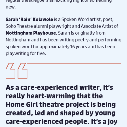
new.
is a Spoken Word artist, poet,
Sarah ‘Rain’ Kolawole
Soho Theatre alumni playwright and Associate Artist of
. Sarah is originally from
Nottingham Playhouse
Nottingham and has been writing poetry and performing
spoken word for approximately 16 years and has been
playwriting for five.
As a care-experienced writer, it’s
really heart-warming that the
Home Girl theatre project is being
created, led and shaped by young
care-experienced people. It’s a joy