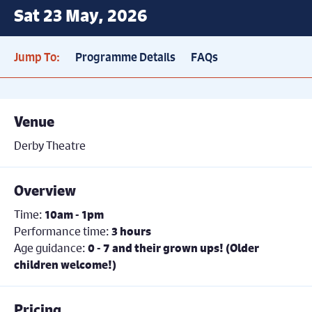
Sat 23 May, 2026
Jump To:
Programme Details
FAQs
Venue
Derby Theatre
Overview
Time:
10am - 1pm
Performance time:
3 hours
Age guidance:
0 - 7 and their grown ups! (Older
children welcome!)
Pricing