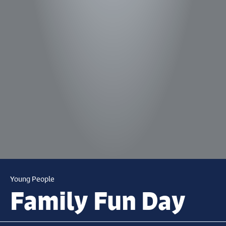
Young People
Family Fun Day