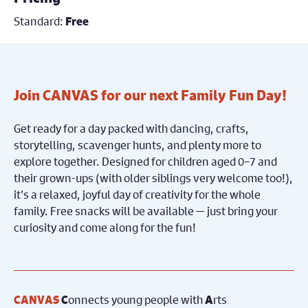
Standard:
Free
Join CANVAS for our next Family Fun Day!
Get ready for a day packed with dancing, crafts,
storytelling, scavenger hunts, and plenty more to
explore together. Designed for children aged 0–7 and
their grown-ups (with older siblings very welcome too!),
it’s a relaxed, joyful day of creativity for the whole
family. Free snacks will be available — just bring your
curiosity and come along for the fun!
onnects young people with
rts
CANVAS
C
A