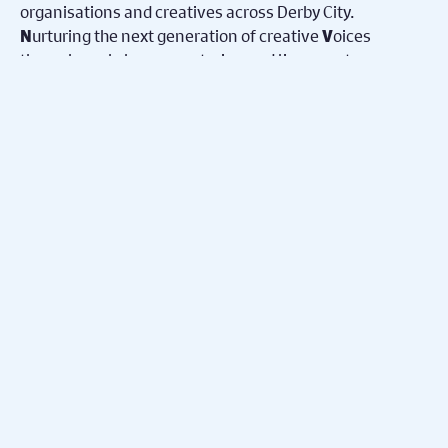
organisations and creatives across Derby City.
urturing the next generation of creative
oices
N
V
through workshops, mentoring and live events.
Ensuring
ccess for all to engage in free activities in
A
safe
paces.
S
Advisories
Learn more