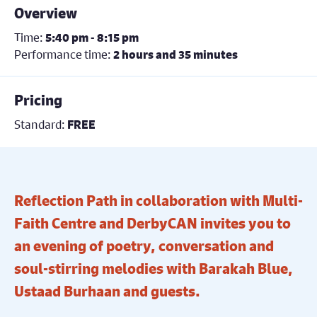
Overview
Time:
5:40 pm - 8:15 pm
Performance time:
2 hours and 35 minutes
Pricing
Standard:
FREE
Reflection Path in collaboration with Multi-
Faith Centre and DerbyCAN invites you to
an evening of poetry, conversation and
soul-stirring melodies with Barakah Blue,
Ustaad Burhaan and guests.