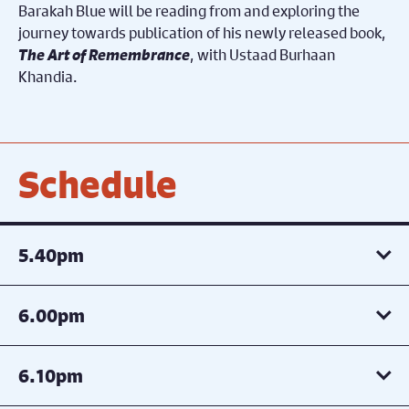
Barakah Blue will be reading from and exploring the
journey towards publication of his newly released book,
The Art of Remembrance
, with Ustaad Burhaan
Khandia.
Schedule
5.40pm
6.00pm
6.10pm