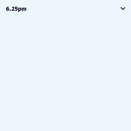
6.25pm
6.30pm
6.35pm
6.40pm
7.10pm
7.40pm
7:45pm