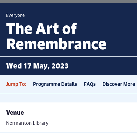
Everyone
The Art of
Remembrance
Wed 17 May, 2023
Jump To:
Programme Details
FAQs
Discover More
Venue
Normanton Library