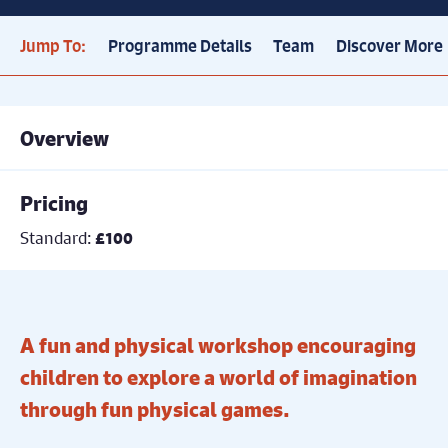
Jump To:
Programme Details
Team
Discover More
Overview
Pricing
Standard:
£100
A fun and physical workshop encouraging
children to explore a world of imagination
through fun physical games.