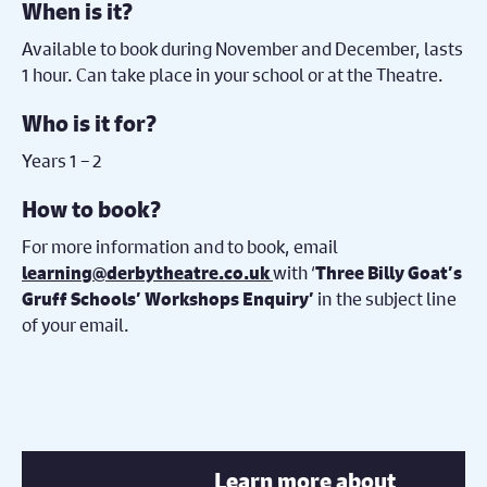
When is it?
Available to book during November and December, lasts
1 hour. Can take place in your school or at the Theatre.
Who is it for?
Years 1 – 2
How to book?
For more information and to book, email
with ‘
learning@derbytheatre.co.uk
Three Billy Goat’s
in the subject line
Gruff Schools’ Workshops Enquiry’
of your email.
Learn more about