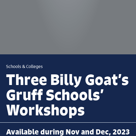
Schools & Colleges
Three Billy Goat’s
Gruff Schools’
Workshops
Available during Nov and Dec, 2023