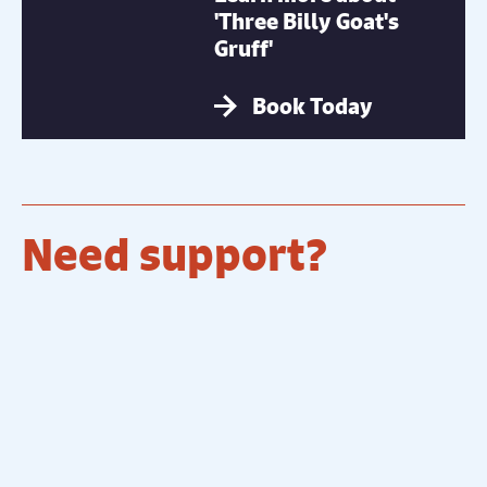
'Three Billy Goat's
Gruff'
Book Today
Need support?