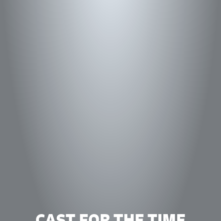
CAST FOR THE TIME