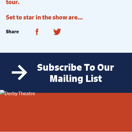
tour.
Set to star in the show are…
Share on Facebook
Share on Twitter
Share
Subscribe To Our
Mailing List