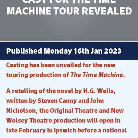
MACHINE TOUR REVEALED
Published Monday 16th Jan 2023
Casting has been unveiled for the new
touring production of
The Time Machine
.
A retelling of the novel by H.G. Wells,
written by Steven Canny and John
Nicholson, the Original Theatre and New
Wolsey Theatre production will open in
late February in Ipswich before a national