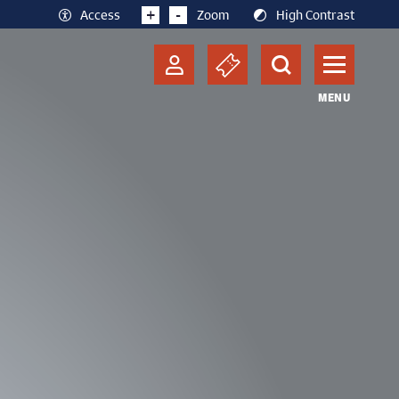
+
-
Access
Zoom
High Contrast