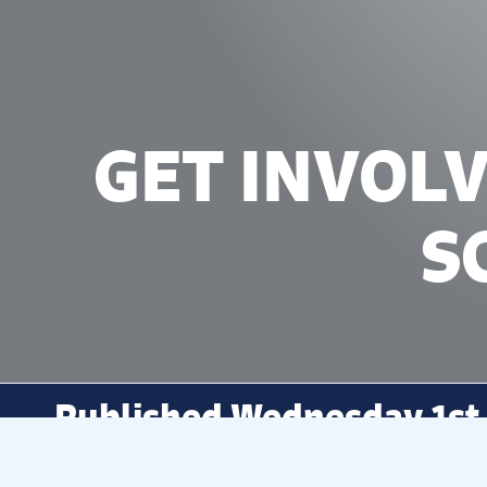
GET INVOL
S
Published Wednesday 1st
Explore our exciting workshops an