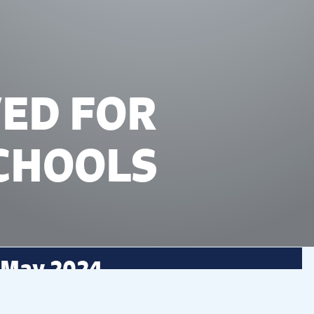
VED FOR
CHOOLS
 May 2024
d educational