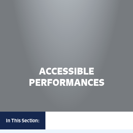
ACCESSIBLE
PERFORMANCES
In This Section: