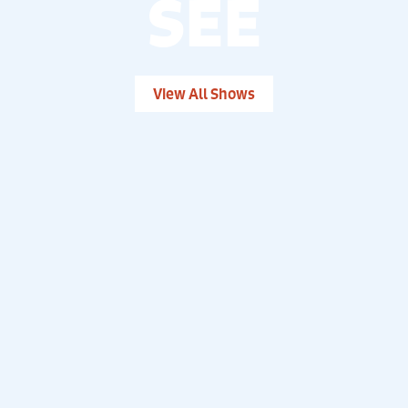
SEE
View All Shows