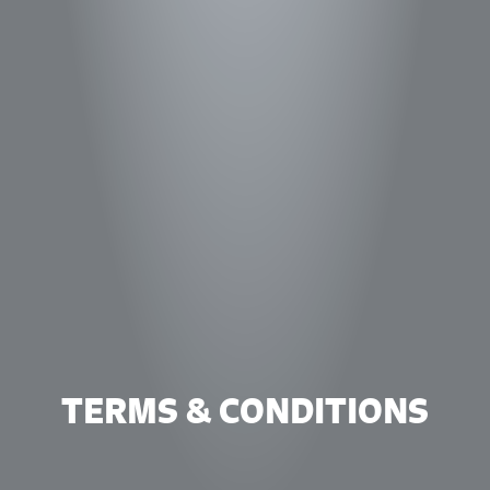
TERMS & CONDITIONS