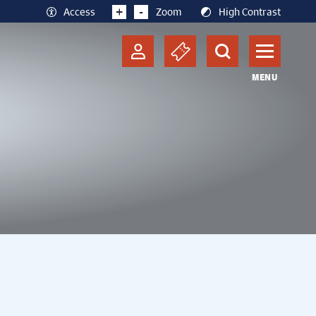
+
-
Access
Zoom
High Contrast