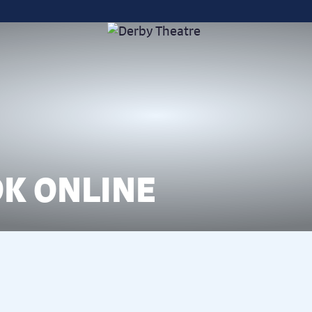
K ONLINE