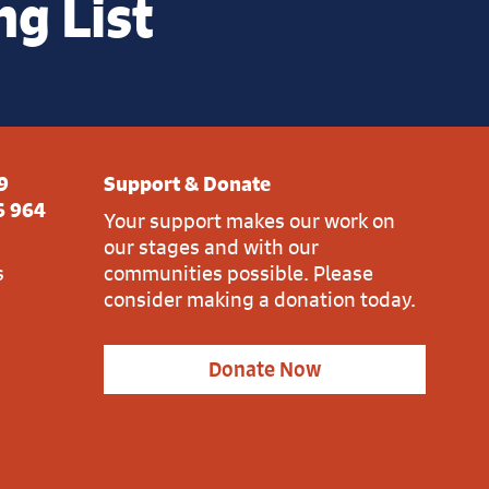
ng List
9
Support & Donate
6 964
Your support makes our work on
our stages and with our
s
communities possible. Please
consider making a donation today.
Donate Now