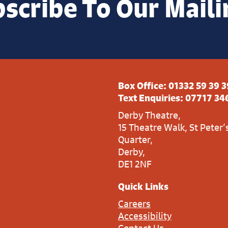
scribe To Our Maili
Box Office:
01332 59 39 3
Text Enquiries:
07717 34
Derby Theatre,
15 Theatre Walk, St Peter’
Quarter,
Derby,
DE1 2NF
Quick Links
Careers
Accessibility