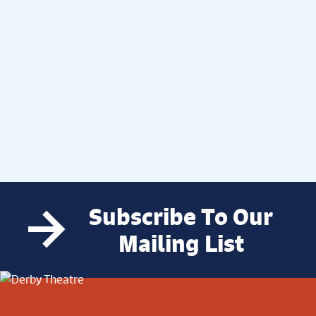
Subscribe To Our
Mailing List