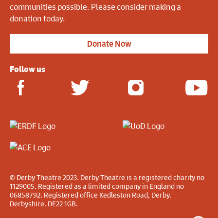
communities possible. Please consider making a
donation today.
Donate Now
Follow us
© Derby Theatre 2023. Derby Theatre is a registered charity no
1129005. Registered as a limited company in England no
06858792. Registered office Kedleston Road, Derby,
Derbyshire, DE22 1GB.