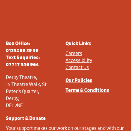
Box Office:
Quick Links
01332 59 39 39
Careers
Text Enquiries:
Accessibility
07717 346 964
Contact Us
Derby Theatre,
Our Policies
15 Theatre Walk, St
Terms & Conditions
Peter’s Quarter,
Derby,
DE1 2NF
Support & Donate
Your support makes our work on our stages and with our