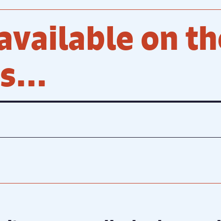
available on th
...