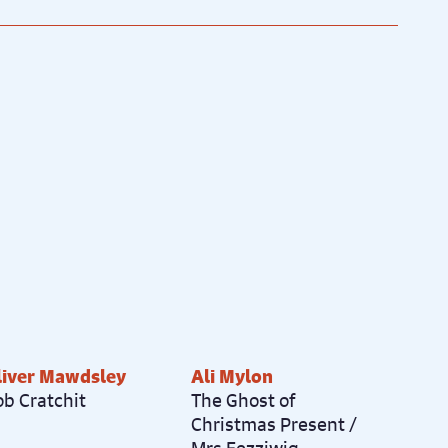
1
/
27
liver Mawdsley
Ali Mylon
ob Cratchit
The Ghost of
Christmas Present /
Mrs Fezziwig