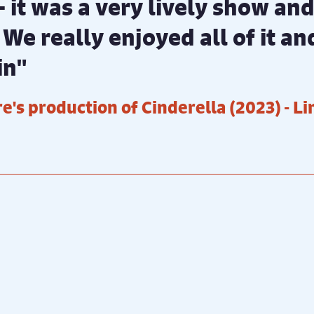
 - it was a very lively show a
 We really enjoyed all of it a
in"
e's production of Cinderella (2023)
- L
sal photography by ©️ Ali
Production photography by 
t
Wright