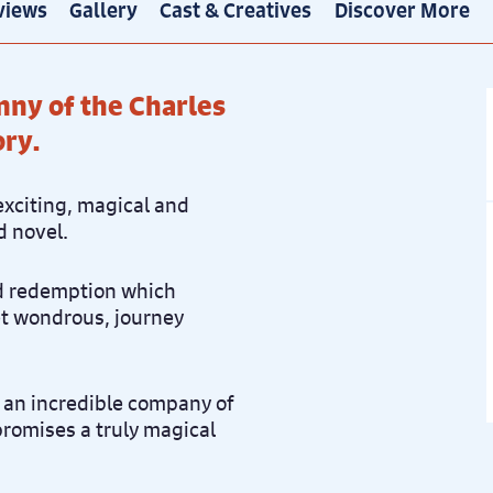
views
Gallery
Cast & Creatives
Discover More
nny of the Charles
ory.
exciting, magical and
d novel.
nd redemption which
et wondrous, journey
 an incredible company of
 promises a truly magical