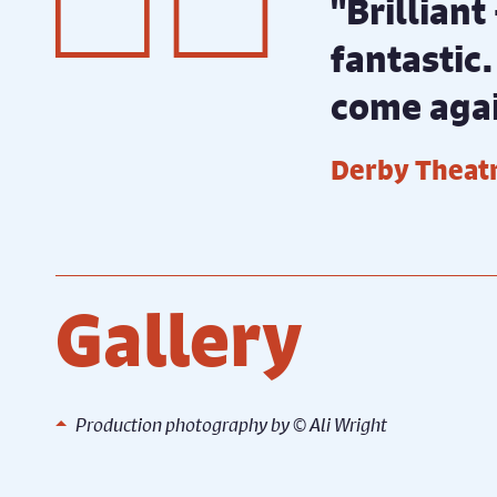
"Brilliant
fantastic.
come aga
Derby Theatr
Gallery
Ali
Production photography by ©️ Ali Wright
Rehearsal photography by ©️ Ali
Rehear
Wright
Wrigh