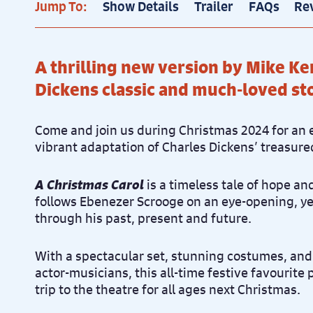
Jump To:
Show Details
Trailer
FAQs
Re
A thrilling new version by Mike Ke
Dickens classic and much-loved st
Come and join us during Christmas 2024 for an 
vibrant adaptation of Charles Dickens’ treasure
A Christmas Carol
is a timeless tale of hope a
follows Ebenezer Scrooge on an eye-opening, y
through his past, present and future.
With a spectacular set, stunning costumes, and
actor-musicians, this all-time festive favourite
trip to the theatre for all ages next Christmas.