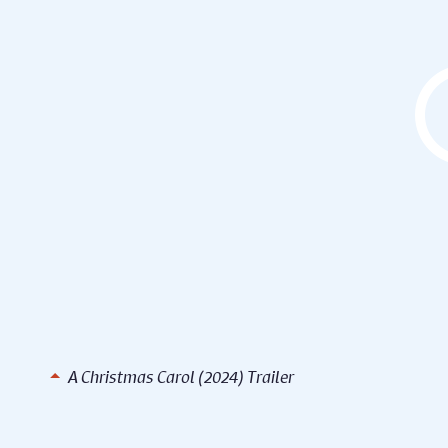
A Christmas Carol (2024) Trailer