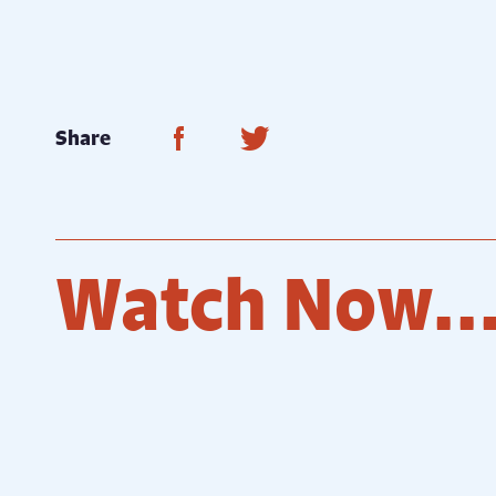
Share on Facebook
Share on Twitter
Share
Watch Now..