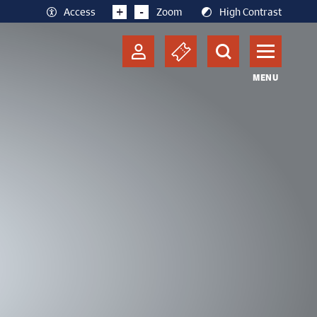
+
-
Access
Zoom
High Contrast