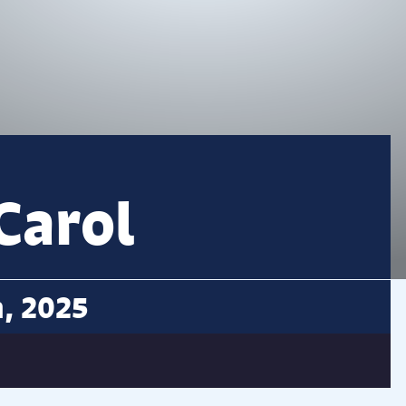
Carol
n, 2025