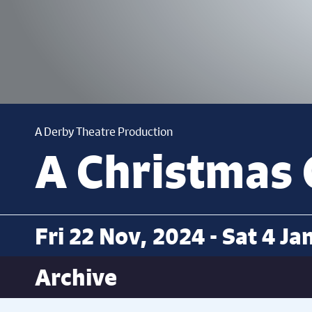
A Derby Theatre Production
A Christmas 
Fri 22 Nov, 2024 - Sat 4 Ja
Archive