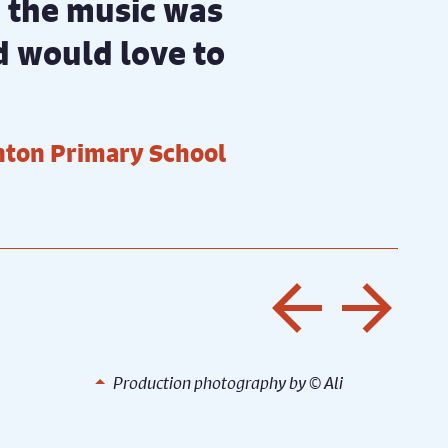
nd the music was
nd would love to
inton Primary School
Previo
Nex
©️ Ali
Production photography by ©️ Ali
Production photography by ©️ Ali Wright
Prod
Wright
Wrig