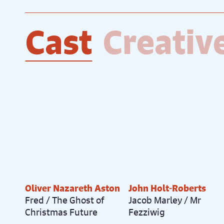
Cast
Creativ
Oliver Nazareth Aston
John Holt-Roberts
Fred / The Ghost of
Jacob Marley / Mr
Christmas Future
Fezziwig