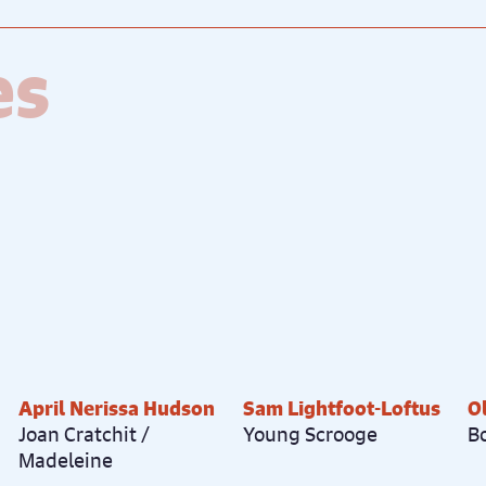
es
April Nerissa Hudson
Sam Lightfoot-Loftus
O
Joan Cratchit /
Young Scrooge
B
Madeleine