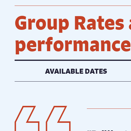
Group Rates 
performances
AVAILABLE DATES