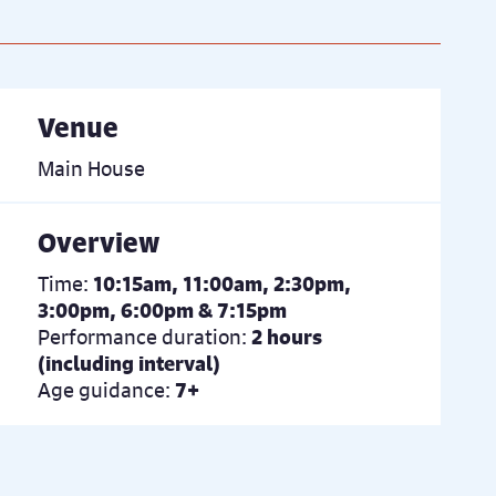
Venue
Main House
Overview
Time:
10:15am, 11:00am, 2:30pm,
3:00pm, 6:00pm & 7:15pm
Performance duration:
2 hours
(including interval)
Age guidance:
7+