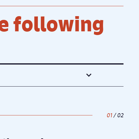
e following
1
/
2