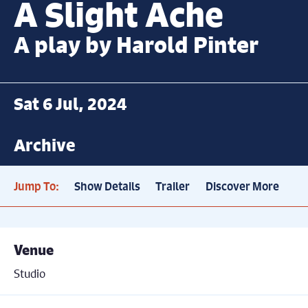
A Slight Ache
A play by Harold Pinter
Sat 6 Jul, 2024
Archive
Jump To:
Show Details
Trailer
Discover More
Venue
Studio