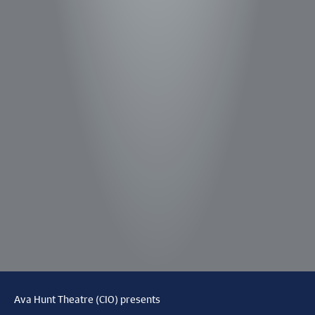
Ava Hunt Theatre (CIO) presents