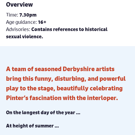
Overview
Time:
7.30pm
Age guidance:
16+
Advisories:
Contains references to historical
sexual violence.
A team of seasoned Derbyshire artists
bring this funny, disturbing, and powerful
play to the stage, beautifully celebrating
Pinter’s fascination with the interloper.
On the longest day of the year …
At height of summer …