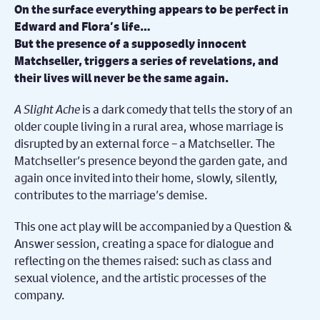
On the surface everything appears to be perfect in
Edward and Flora’s life…
But the presence of a supposedly innocent
Matchseller, triggers a series of revelations, and
their lives will never be the same again.
A Slight Ache
is a dark comedy that tells the story of an
older couple living in a rural area, whose marriage is
disrupted by an external force – a Matchseller. The
Matchseller’s presence beyond the garden gate, and
again once invited into their home, slowly, silently,
contributes to the marriage’s demise.
This one act play will be accompanied by a Question &
Answer session, creating a space for dialogue and
reflecting on the themes raised: such as class and
sexual violence, and the artistic processes of the
company.