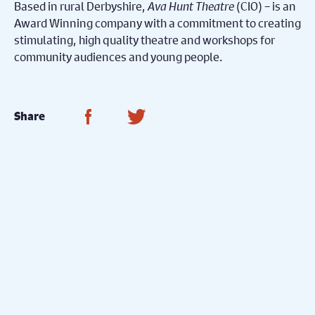
Based in rural Derbyshire,
Ava Hunt Theatre
(CIO) – is an
Award Winning company with a commitment to creating
stimulating, high quality theatre and workshops for
community audiences and young people.
Share on Facebook
Share on Twitter
Share
Watch Now...