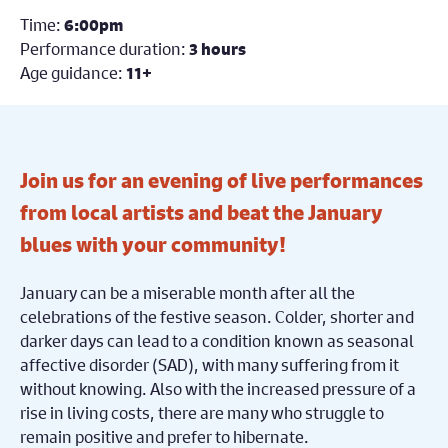
Time:
6:00pm
Performance duration:
3 hours
Age guidance:
11+
Join us for an evening of live performances
from local artists and beat the January
blues with your community!
January can be a miserable month after all the
celebrations of the festive season. Colder, shorter and
darker days can lead to a condition known as seasonal
affective disorder (SAD), with many suffering from it
without knowing. Also with the increased pressure of a
rise in living costs, there are many who struggle to
remain positive and prefer to hibernate.