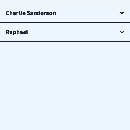
Charlie Sanderson
Raphael
Hannah Watson
Charlotte Bettson
DALEDIVA
Robert Stamper
Evie