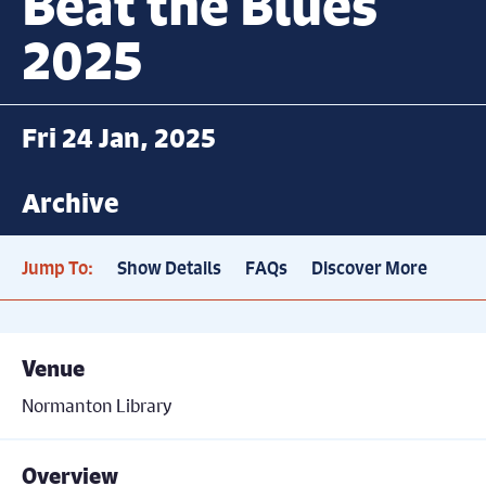
Beat the Blues
2025
Fri 24 Jan, 2025
Archive
Jump To:
Show Details
FAQs
Discover More
Venue
Normanton Library
Overview