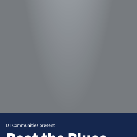
DT Communities present