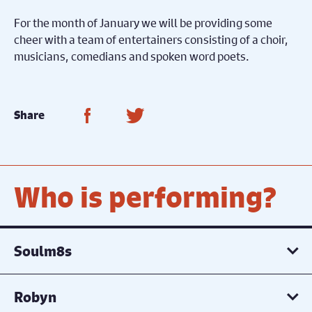
For the month of January we will be providing some
cheer with a team of entertainers consisting of a choir,
musicians, comedians and spoken word poets.
Share on Facebook
Share on Twitter
Share
Who is performing?
Soulm8s
Robyn