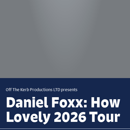
Off The Kerb Productions LTD presents
Daniel Foxx: How
Lovely 2026 Tour