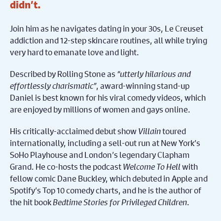
didn’t.
Join him as he navigates dating in your 30s, Le Creuset
addiction and 12-step skincare routines, all while trying
very hard to emanate love and light.
Described by Rolling Stone as
“utterly hilarious and
effortlessly charismatic”
, award-winning stand-up
Daniel is best known for his viral comedy videos, which
are enjoyed by millions of women and gays online.
His critically-acclaimed debut show
Villain
toured
internationally, including a sell-out run at New York’s
SoHo Playhouse and London’s legendary Clapham
Grand. He co-hosts the podcast
Welcome To Hell
with
fellow comic Dane Buckley, which debuted in Apple and
Spotify’s Top 10 comedy charts, and he is the author of
the hit book
Bedtime Stories for Privileged Children
.