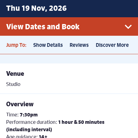
Thu 19 Nov, 2026
View Dates and Book
Jump To:
Show Details
Reviews
Discover More
Thu 19th November, 7.30pm
Sold out
Price: £22.50
Venue
Studio
Overview
Time:
7:30pm
Performance duration:
1 hour & 50 minutes
(including interval)
Age guidance:
14+