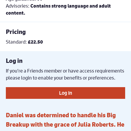
Advisories:
Contains strong language and adult
content.
Pricing
Standard:
£22.50
Log in
If you’re a Friends member or have access requirements
please login to enable your benefits or preferences.
Log in
Daniel was determined to handle his Big
Breakup with the grace of Julia Roberts. He