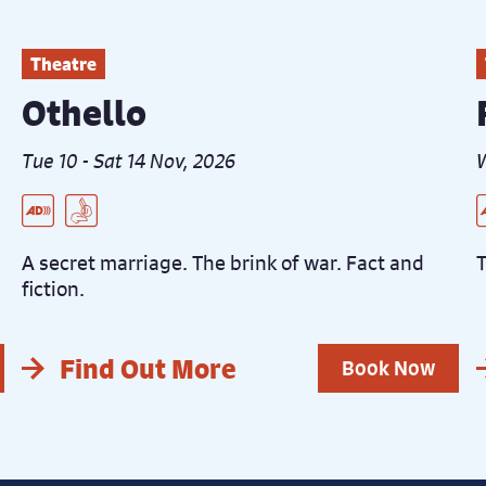
Theatre
Othello
Tue 10 - Sat 14 Nov, 2026
W
Live Audio Described Peformance
BSL Interpreted Performance
L
B
C
R
A secret marriage. The brink of war. Fact and
T
fiction.
Find Out More
Book Now