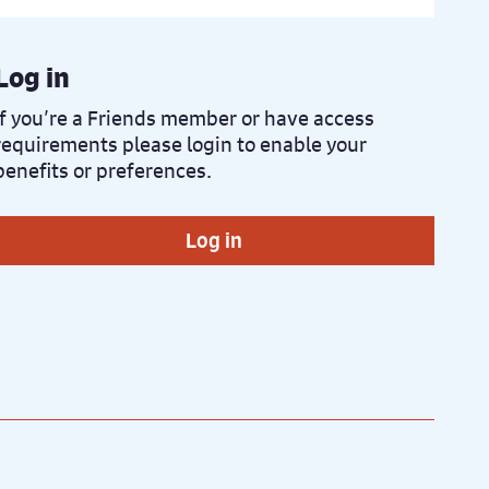
Log in
If you’re a Friends member or have access
requirements please login to enable your
benefits or preferences.
Log in