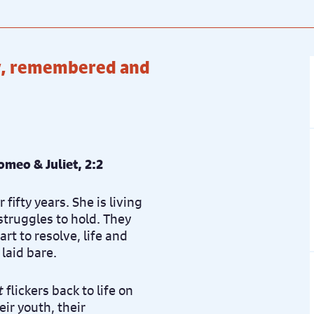
ice: £22.50
Book now
ry, remembered and
ice: £22.50
Book now
ice: £22.50
Book now
Romeo & Juliet, 2:2
fifty years. She is living
struggles to hold. They
t to resolve, life and
laid bare.
t
flickers back to life on
eir youth, their