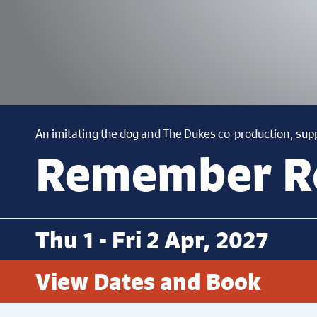
An imitating the dog and The Dukes co-production, sup
Remember 
Thu 1 - Fri 2 Apr, 2027
View Dates and Book