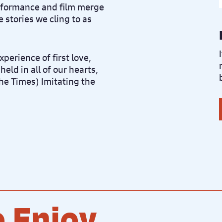
rformance and film merge
 stories we cling to as
xperience of first love,
held in all of our hearts,
The Times) Imitating the
 Enjoy...