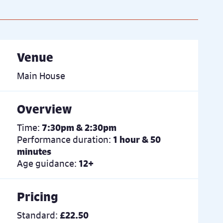
Venue
Main House
Overview
Time:
7:30pm & 2:30pm
Performance duration:
1 hour & 50
minutes
Age guidance:
12+
Pricing
Standard:
£22.50