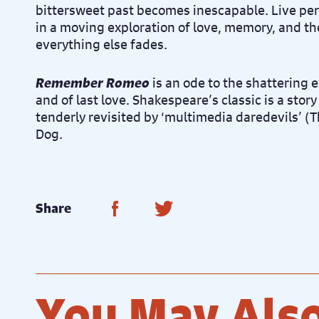
bittersweet past becomes inescapable. Live pe
in a moving exploration of love, memory, and the
everything else fades.
Remember Romeo
is an ode to the shattering e
and of last love. Shakespeare’s classic is a story 
tenderly revisited by ‘multimedia daredevils’ (
Dog.
Share on Facebook
Share on Twitter
Share
You May Also