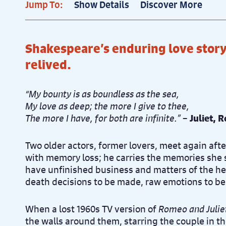
Jump To:
Show Details
Discover More
Pr
Thu 1st April, 7.30pm
Shakespeare’s enduring love sto
Pr
Fri 2nd April, 2.30pm
relived.
“My bounty is as boundless as the sea,
Pr
Fri 2nd April, 7.30pm
My love as deep; the more I give to thee,
The more I have, for both are infinite.”
–
Juliet, 
Two older actors, former lovers, meet again after 
with memory loss; he carries the memories she 
have unfinished business and matters of the hear
death decisions to be made, raw emotions to be 
When a lost 1960s TV version of
Romeo and Julie
the walls around them, starring the couple in th