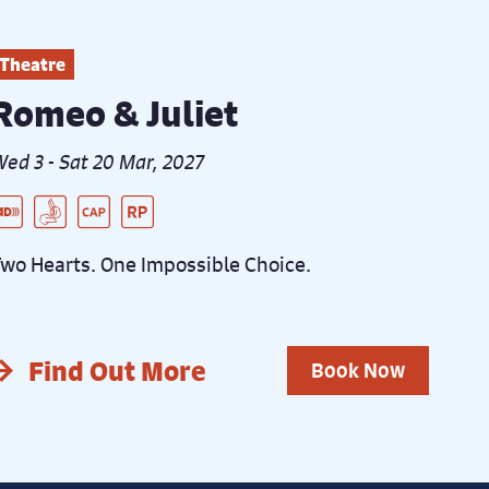
Theatre
Romeo & Juliet
ed 3 - Sat 20 Mar, 2027
ive Audio Described Peformance
SL Interpreted Performance
aptioned Performance
elaxed Performance
wo Hearts. One Impossible Choice.
Find Out More
Book Now