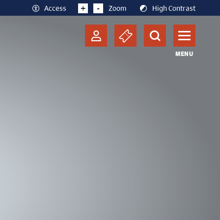
+
-
Access
Zoom
High Contrast