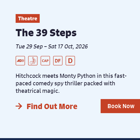
Theatre
The 39 Steps
Tue 29 Sep – Sat 17 Oct, 2026
Live Audio Described Peformance
BSL Interpreted Performance
Captioned Performance
Dementia Friendly Performance
Distanced Performance
Hitchcock meets Monty Python in this fast-
paced comedy spy thriller packed with
theatrical magic.
Find Out More
Book Now