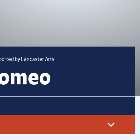
ported by Lancaster Arts
Romeo