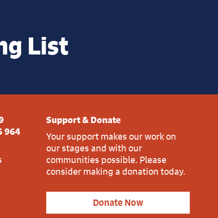
ng List
9
Support & Donate
6 964
Your support makes our work on
our stages and with our
s
communities possible. Please
consider making a donation today.
Donate Now