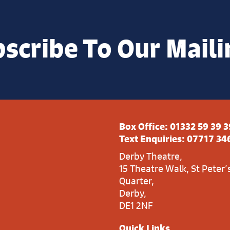
scribe To Our Maili
Box Office:
01332 59 39 3
Text Enquiries:
07717 34
Derby Theatre,
15 Theatre Walk, St Peter’
Quarter,
Derby,
DE1 2NF
Quick Links