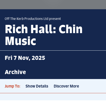
Off The Kerb Productions Ltd present
Rich Hall: Chin
Music
Fri 7 Nov, 2025
Archive
Jump To:
Show Details
Discover More