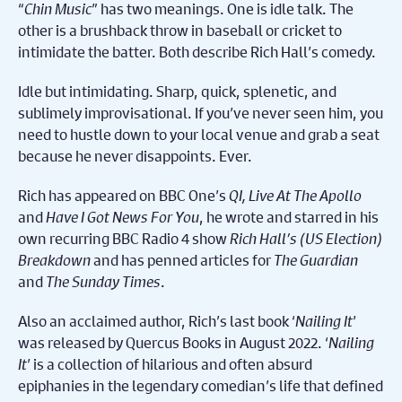
“
Chin Music
” has two meanings. One is idle talk. The
other is a brushback throw in baseball or cricket to
intimidate the batter. Both describe Rich Hall’s comedy.
Idle but intimidating. Sharp, quick, splenetic, and
sublimely improvisational. If you’ve never seen him, you
need to hustle down to your local venue and grab a seat
because he never disappoints. Ever.
Rich has appeared on BBC One’s
QI, Live At The Apollo
and
Have I Got News For You
, he wrote and starred in his
own recurring BBC Radio 4 show
Rich Hall’s (US Election)
Breakdown
and has penned articles for
The Guardian
and
The Sunday Times
.
Also an acclaimed author, Rich’s last book ‘
Nailing It
’
was released by Quercus Books in August 2022. ‘
Nailing
It
’ is a collection of hilarious and often absurd
epiphanies in the legendary comedian’s life that defined