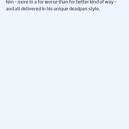
him – more in a for worse than for better kind of way –
and all delivered in his unique deadpan style.
Share on Facebook
Share on Twitter
Share
You May Also
Nex
Enjoy...