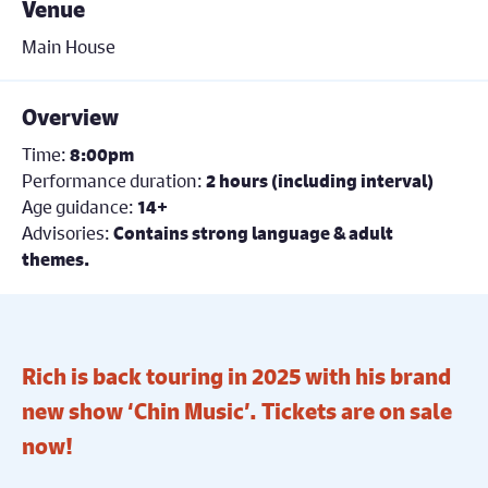
Venue
Main House
Overview
Time:
8:00pm
Performance duration:
2 hours (including interval)
Age guidance:
14+
Advisories:
Contains strong language & adult
themes.
Rich is back touring in 2025 with his brand
new show ‘Chin Music’. Tickets are on sale
now!