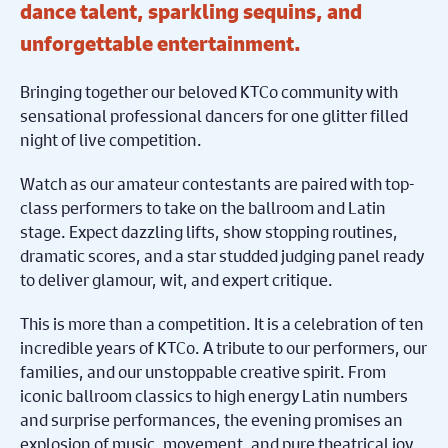
dance talent, sparkling sequins, and
unforgettable entertainment.
Bringing together our beloved KTCo community with
sensational professional dancers for one glitter filled
night of live competition.
Watch as our amateur contestants are paired with top-
class performers to take on the ballroom and Latin
stage. Expect dazzling lifts, show stopping routines,
dramatic scores, and a star studded judging panel ready
to deliver glamour, wit, and expert critique.
This is more than a competition. It is a celebration of ten
incredible years of KTCo. A tribute to our performers, our
families, and our unstoppable creative spirit. From
iconic ballroom classics to high energy Latin numbers
and surprise performances, the evening promises an
explosion of music, movement, and pure theatrical joy.