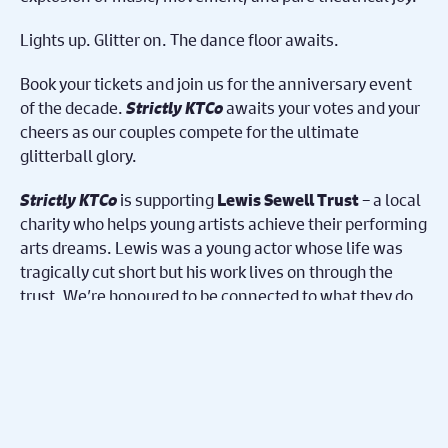
Lights up. Glitter on. The dance floor awaits.
Book your tickets and join us for the anniversary event
of the decade.
Strictly KTCo
awaits your votes and your
cheers as our couples compete for the ultimate
glitterball glory.
Strictly KTCo
is supporting
– a local
Lewis Sewell Trust
charity who helps young artists achieve their performing
arts dreams. Lewis was a young actor whose life was
tragically cut short but his work lives on through the
trust. We’re honoured to be connected to what they do
and we are excited to raise money this evening to keep
helping students in need achieve their dreams.
Share on Facebook
Share on Twitter
Share