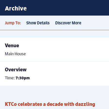
Archive
Jump To:
Show Details
Discover More
Venue
Main House
Overview
Time:
7:30pm
KTCo celebrates a decade with dazzling