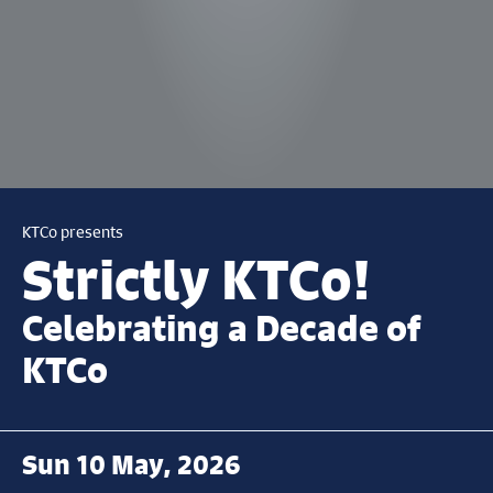
KTCo presents
Strictly KTCo!
Celebrating a Decade of
KTCo
Sun 10 May, 2026