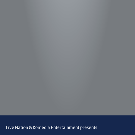
Live Nation & Komedia Entertainment presents