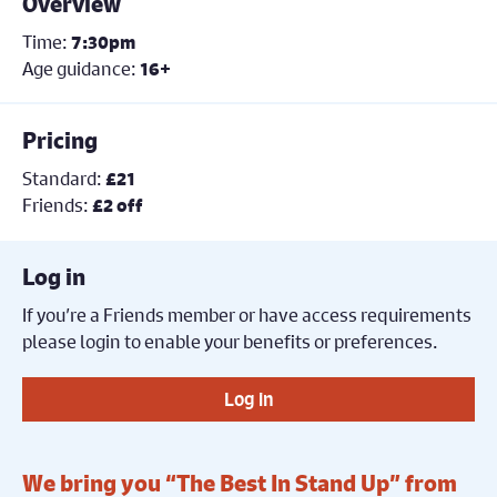
Overview
Time:
7:30pm
Age guidance:
16+
Pricing
Standard:
£21
Friends:
£2 off
Log in
If you’re a Friends member or have access requirements
please login to enable your benefits or preferences.
Log in
We bring you “The Best In Stand Up” from