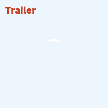
Trailer
The Comedy Store Trailer