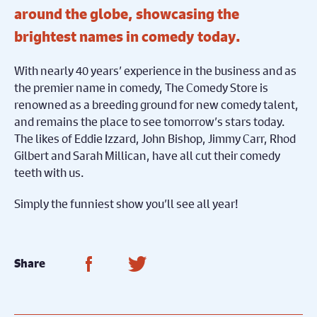
around the globe, showcasing the
brightest names in comedy today.
With nearly 40 years’ experience in the business and as
the premier name in comedy, The Comedy Store is
renowned as a breeding ground for new comedy talent,
and remains the place to see tomorrow’s stars today.
The likes of Eddie Izzard, John Bishop, Jimmy Carr, Rhod
Gilbert and Sarah Millican, have all cut their comedy
teeth with us.
Simply the funniest show you’ll see all year!
Share on Facebook
Share on Twitter
Share