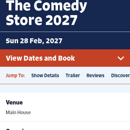
The Comedy
Store 2027
Sun 28 Feb, 2027
View Dates and Book
Jump To:
Show Details
Trailer
Reviews
Discove
Sun 28th February, 7.30pm
Book now
Price: £21
Venue
Main House