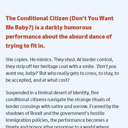
The Conditional Citizen (Don’t You Want
Me Baby?) is a darkly humorous
performance about the absurd dance of
trying to fit in.
She copies. He mimics. They shed. At border control,
they strip off her heritage coat with a smile.
‘Don’t you
want me, baby?’
But who really gets to cross, to stay, to
be accepted, and at what cost?
Suspended in a liminal desert of identity, five
conditional citizens navigate the strange rituals of
border crossings with satire and sorrow. Framed by the
shadows of Brexit and the government’s hostile
immigration policies, the performance becomes a
timely and provocative response to a world where