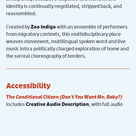
identity is continually negotiated, stripped back, and
reassembled.
Created by
with an ensemble of performers
Zoo Indigo
from migratory contexts, this multidisciplinary piece
weaves movement, multilingual spoken word and live
music into a politically charged exploration of home and
the surreal choreography of borders.
Accessibility
The Conditional Citizen (Don’t You Want Me, Baby?)
includes
, with full audio
Creative Audio Description
description performed by the actors and delivered
through headsets. Integrated into the artistic style of
the production, this approach provides blind and
visually impaired audience members with access to key