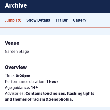
Archive
Jump To:
Show Details
Trailer
Gallery
Venue
Garden Stage
Overview
Time:
9:00pm
Performance duration:
1 hour
Age guidance:
14+
Advisories:
Contains loud noises, flashing lights
and themes of racism & xenophobia.