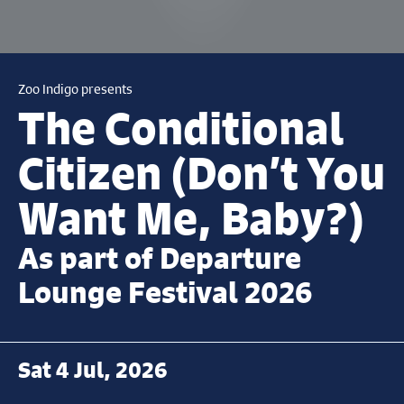
Zoo Indigo presents
The Conditional
Citizen (Don’t You
Want Me, Baby?)
As part of Departure
Lounge Festival 2026
Sat 4 Jul, 2026