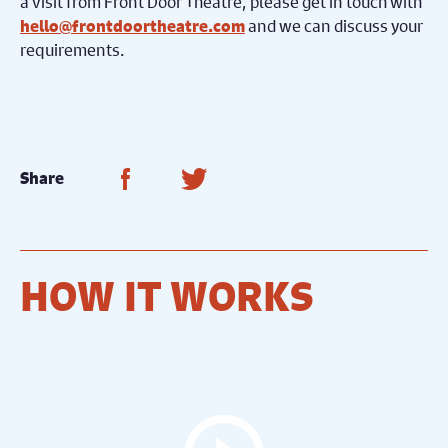
a visit from Front Door Theatre, please get in touch with
and we can discuss your
hello@frontdoortheatre.com
requirements.
Share on Facebook
Share on Twitter
Share
HOW IT WORKS