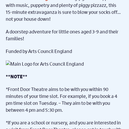
with music, puppetry and plenty of piggy pizzazz, this
15-minute extravaganza is sure to blow your socks off…
not your house down!
A doorstep adventure for little ones aged 3-9 and their
families!
Funded by Arts Council England
**NOTE**
*Front Door Theatre aims to be with you within 90
minutes of your time slot.
For example, if you book a 4
pm time slot on Tuesday. – They aim to be with you
between 4 pm and 5:30 pm.
*If you are a school or nursery, and you are interested in