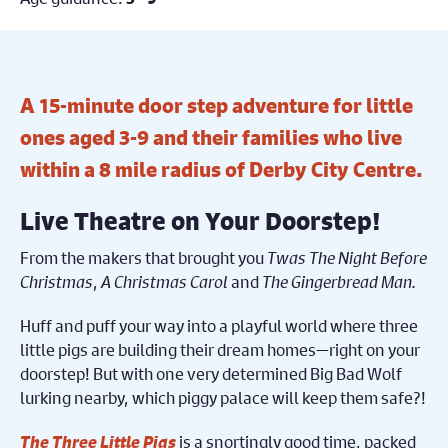
A 15-minute door step adventure for little
ones aged 3-9 and their families who live
within a 8 mile radius of Derby City Centre.
Live Theatre on Your Doorstep!
From the makers that brought you
Twas The Night Before
Christmas
,
A Christmas Carol
and
The Gingerbread Man.
Huff and puff your way into a playful world where three
little pigs are building their dream homes—right on your
doorstep! But with one very determined Big Bad Wolf
lurking nearby, which piggy palace will keep them safe?!
The Three Little Pigs
is a snortingly good time, packed