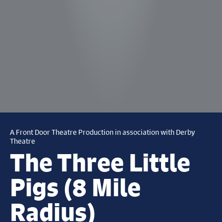
A Front Door Theatre Production in association with Derby
Theatre
The Three Little
Pigs (8 Mile
Radius)