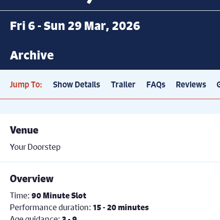
Fri 6 - Sun 29 Mar, 2026
Archive
Jump To:
Show Details
Trailer
FAQs
Reviews
Venue
Your Doorstep
Overview
Time:
90 Minute Slot
Performance duration:
15 - 20 minutes
Age guidance:
3 - 9