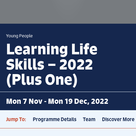
Young People
Learning Life
Skills – 2022
(Plus One)
Mon 7 Nov - Mon 19 Dec, 2022
Jump To:
Programme Details
Team
Discover More