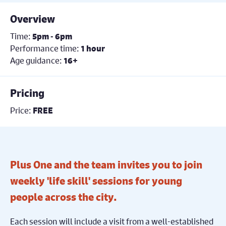
Overview
Time:
5pm - 6pm
Performance time:
1 hour
Age guidance:
16+
Pricing
Price:
FREE
Plus One and the team invites you to join
weekly 'life skill' sessions for young
people across the city.
Each session will include a visit from a well-established