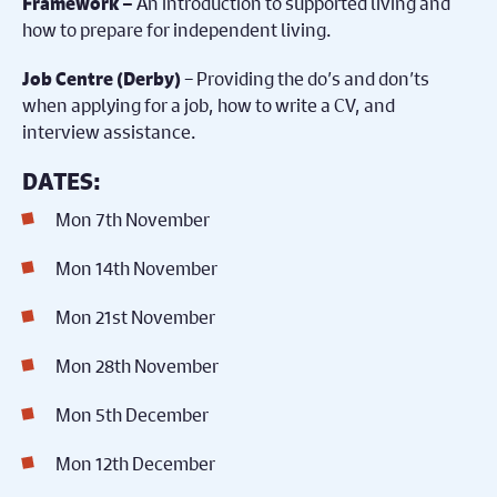
An introduction to supported living and
Framework –
how to prepare for independent living.
– Providing the do’s and don’ts
Job Centre (Derby)
when applying for a job, how to write a CV, and
interview assistance.
DATES:
Mon 7th November
Mon 14th November
Mon 21st November
Mon 28th November
Mon 5th December
Mon 12th December