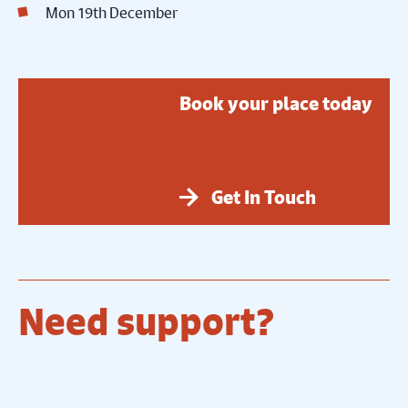
Mon 19th December
Book your place today
Get In Touch
Need support?