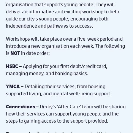
organisation that supports young people. They will
deliver an informative and exciting workshop to help
guide our city’s young people, encouraging both
independence and pathways to success.
Workshops will take place over a five-week period and
introduce a new organisation each week. The following
is
in date order:
NOT
Applying for your first debit/credit card,
HSBC –
managing money, and banking basics.
Detailing their services, from housing,
YMCA –
supported living, and mental well-being support.
Derby’s ‘After Care’ team will be sharing
Connextions –
how their services can support young people and the
steps to gaining access to the support provided.