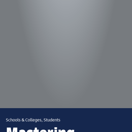
Schools & Colleges, Students