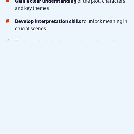
of the plot, characters
Gain a clear understanding
and key themes
to unlock meaning in
Develop interpretation skills
crucial scenes
, tailored to
Explore selected extracts in depth
your classroom and exam board requirements
Our active, inclusive approach makes Shakespeare
accessible, engaging and memorable, supporting
learners of all abilities and learning styles.
To enquire about a
workshop...