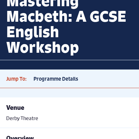
Mastering
Macbeth: A GCSE
English
Workshop
Jump To:
Programme Details
Venue
Derby Theatre
Overview