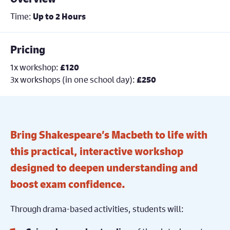
Time:
Up to 2 Hours
Pricing
1x workshop:
£120
3x workshops (in one school day):
£250
Bring Shakespeare’s Macbeth to life with
this practical, interactive workshop
designed to deepen understanding and
boost exam confidence.
Through drama-based activities, students will: