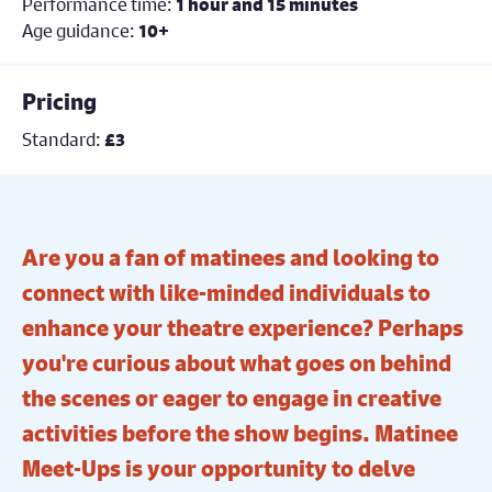
Performance time:
1 hour and 15 minutes
Age guidance:
10+
Pricing
Standard:
£3
Are you a fan of matinees and looking to
connect with like-minded individuals to
enhance your theatre experience? Perhaps
you're curious about what goes on behind
the scenes or eager to engage in creative
activities before the show begins. Matinee
Meet-Ups is your opportunity to delve