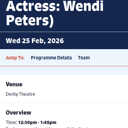
Actress: Wendi
Peters)
Wed 25 Feb, 2026
Jump To:
Programme Details
Team
Venue
Derby Theatre
Overview
Time:
12:30pm - 1:45pm