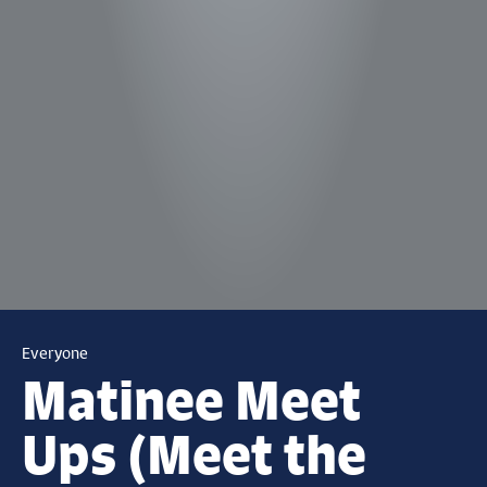
Everyone
Matinee Meet
Ups (Meet the