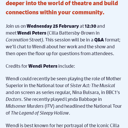
deeper into the world of theatre and build
connections within your community.
Join us on
at
and
Wednesday 25 February
12:30
meet
(Cilla Battersby-Brown in
Wendi Peters
Coronation Street).
This session will be in a
format;
Q&A
we’ll chat to Wendi about her work and the show and
then open the floor up for questions from attendees.
Credits for
include:
Wendi Peters
Wendi could recently be seen playing the role of Mother
Superior in the National tour of
Sister Act: The Musical
and on screen as series regular, Nina Bulsara, in BBC1’s
Doctors
. She recently played Lynda Babbage in
Midsomer Murders
(ITV) and headlined the National Tour
of
The Legend of Sleepy Hollow
.
Wendi is best known for her portrayal of the iconic Cilla