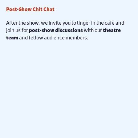
Post-Show Chit Chat
After the show, we invite you to linger in the café and
join us for
with our
post-show discussions
theatre
and fellow audience members.
team
Share your
on
thoughts, reflections, and insights
what you’ve just experienced on stage.
No need to have attended the pre-show event —
to join the conversation!
everyone is welcome
Book Now