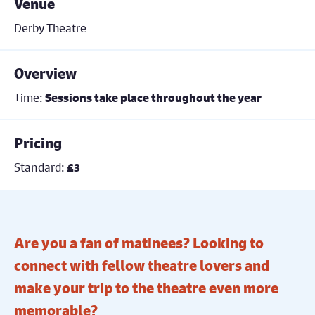
Venue
Derby Theatre
Overview
Time:
Sessions take place throughout the year
Pricing
Standard:
£3
Are you a fan of matinees? Looking to
connect with fellow theatre lovers and
make your trip to the theatre even more
memorable?