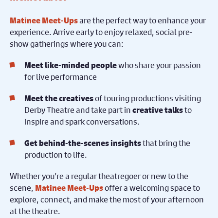
are the perfect way to enhance your
Matinee Meet-Ups
experience. Arrive early to enjoy relaxed, social pre-
show gatherings where you can:
who share your passion
Meet like-minded people
for live performance
of touring productions visiting
Meet the creatives
Derby Theatre and take part in
to
creative talks
inspire and spark conversations.
that bring the
Get behind-the-scenes insights
production to life.
Whether you’re a regular theatregoer or new to the
scene,
offer a welcoming space to
Matinee Meet-Ups
explore, connect, and make the most of your afternoon
at the theatre.