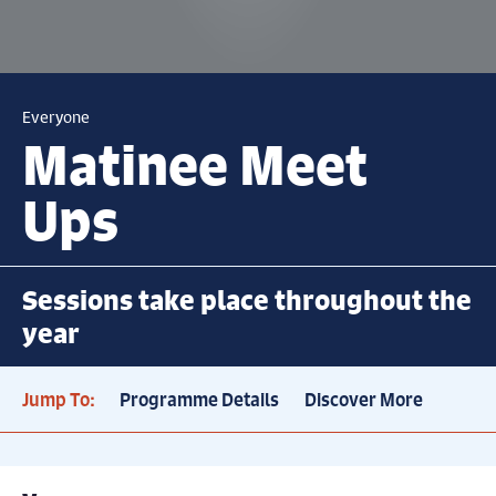
Everyone
Matinee Meet
Ups
Sessions take place throughout the
year
Jump To:
Programme Details
Discover More