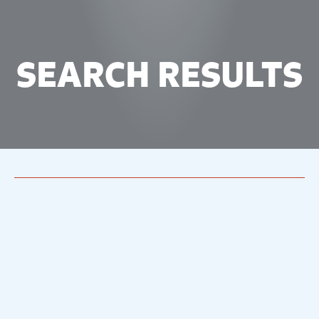
SEARCH RESULTS
46 results
for `Of
Mice And Men`
46 results
from around our site