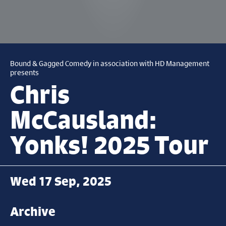
Bound & Gagged Comedy in association with HD Management
presents
Chris
McCausland:
Yonks! 2025 Tour
Wed 17 Sep, 2025
Archive