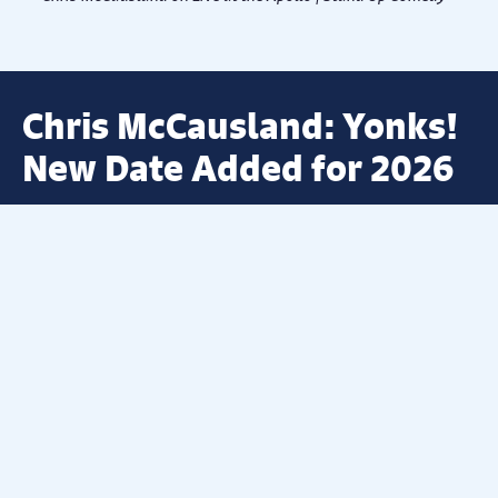
Chris McCausland: Yonks!
New Date Added for 2026
A BRAND-NEW DATE HAS BEEN ADDED AT
DERBY THEATRE FOR 2026
Derby Theatre is thrilled to announce that due to
overwhelming demand, the hilariously funny Chris
McCausland will be joining us in 2026 after his 2025 tour
Yonks!
SOLD OUT within days of going on sale!
As seen on this year’s
Strictly Come Dancing
, as well as