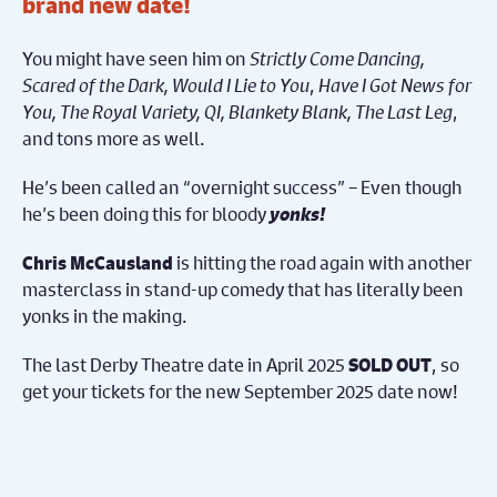
brand new date!
You might have seen him on
Strictly Come Dancing,
Scared of the Dark, Would I Lie to You
,
Have I Got News for
You, The Royal Variety, QI, Blankety Blank, The Last Leg
,
and tons more as well.
He’s been called an “overnight success” – Even though
he’s been doing this for bloody
yonks!
is hitting the road again with another
Chris McCausland
masterclass in stand-up comedy that has literally been
yonks in the making.
The last Derby Theatre date in April 2025
, so
SOLD OUT
get your tickets for the new September 2025 date now!