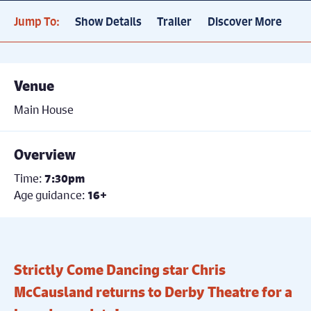
Jump To:
Show Details
Trailer
Discover More
Venue
Main House
Overview
Time:
7:30pm
Age guidance:
16+
Strictly Come Dancing star Chris
McCausland returns to Derby Theatre for a