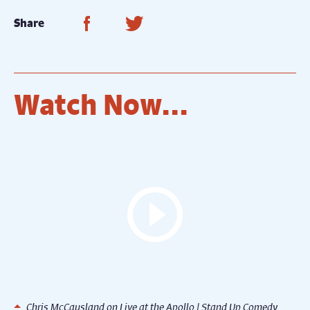
Share on Facebook
Share on Twitter
Share
Watch Now...
Chris McCausland on Live at the Apollo | Stand Up Comedy