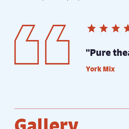
"Pure the
York Mix
Gallery