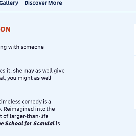
Gallery
Discover More
ION
eping with someone
es it, she may as well give
dal, you might as well
 timeless comedy is a
ip. Reimagined into the
 of larger-than-life
e School for Scandal
is