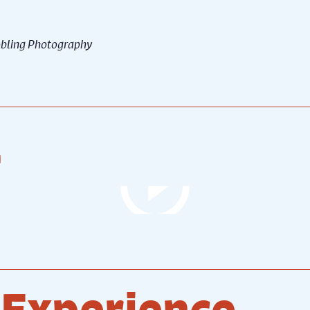
Robling Photography
hool for Scandal (2024)
The School for Scandal (20
tion - Credit © Robling
Production - Credit © Robli
graphy
Photography
.
 Experience...