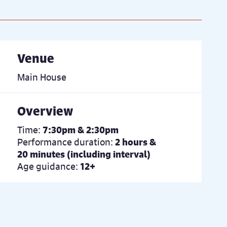
Venue
Main House
Overview
Time:
7:30pm & 2:30pm
Performance duration:
2 hours &
20 minutes (including interval)
Age guidance:
12+