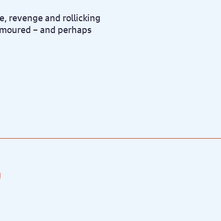
e, revenge and rollicking
namoured – and perhaps
.