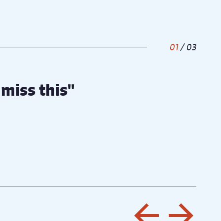
1
/
3
miss this"