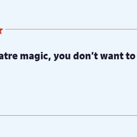
atre magic, you don’t want to 