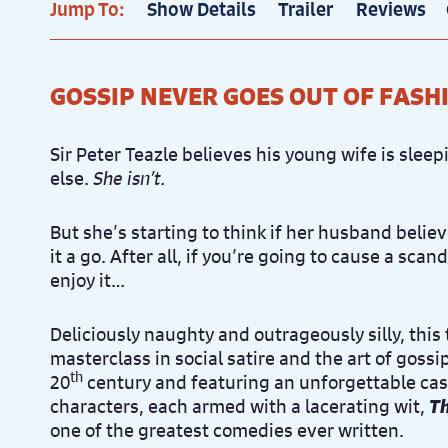
Jump To:
Show Details
Trailer
Reviews
GOSSIP NEVER GOES OUT OF FASH
Sir Peter Teazle believes his young wife is sle
else.
She isn’t.
But she’s starting to think if her husband believ
it a go. After all, if you’re going to cause a scan
enjoy it…
Deliciously naughty and outrageously silly, this
masterclass in social satire and the art of goss
th
20
century and featuring an unforgettable cast
characters, each armed with a lacerating wit,
Th
one of the greatest comedies ever written.