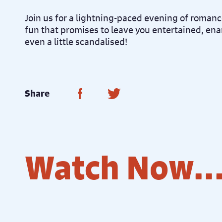
Join us for a lightning-paced evening of romanc
fun that promises to leave you entertained, e
even a little scandalised!
Share on Facebook
Share on Twitter
Share
Watch Now..