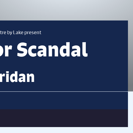
tre by Lake present
or Scandal
ridan