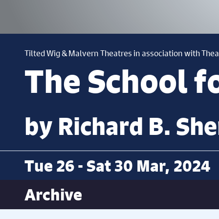
Tilted Wig & Malvern Theatres in association with Thea
The School f
by Richard B. She
Tue 26 - Sat 30 Mar, 2024
Archive