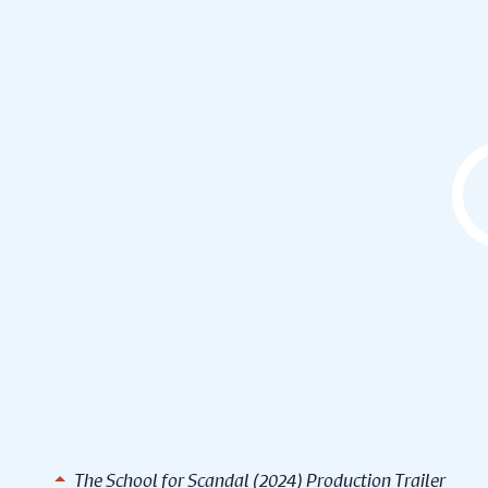
The School for Scandal (2024) Production Trailer