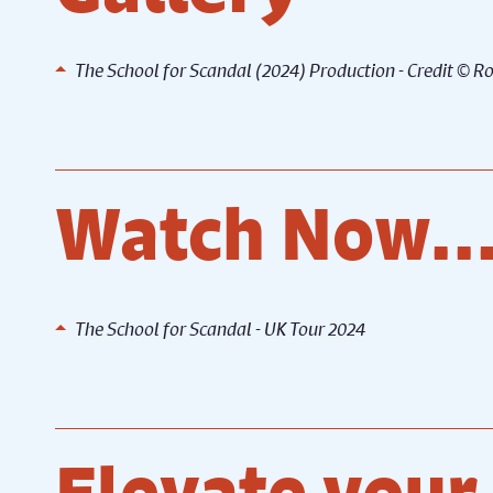
)
The School for Scandal (2024) Production - Credit © 
The School for Scandal (2024)
The Sc
g
Production - Credit © Robling
Produc
Photography
Photo
Watch Now..
The School for Scandal - UK Tour 2024
Elevate your