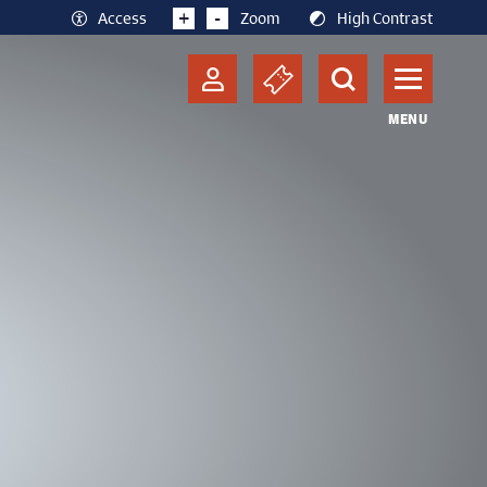
+
-
Access
Zoom
High Contrast