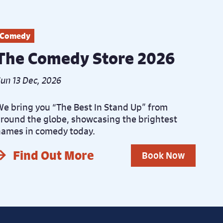
Comedy
The Comedy Store 2026
un 13 Dec, 2026
e bring you “The Best In Stand Up” from
round the globe, showcasing the brightest
ames in comedy today.
Find Out More
Book Now