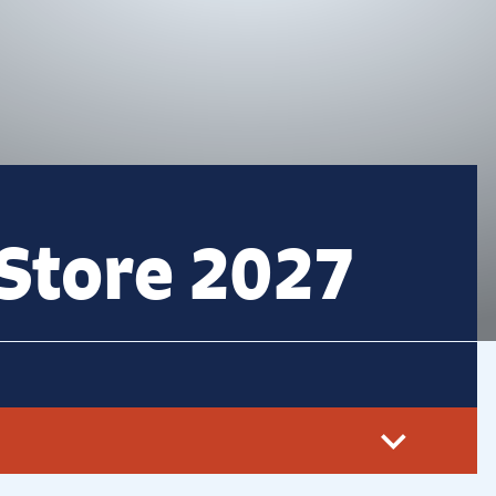
Store 2027