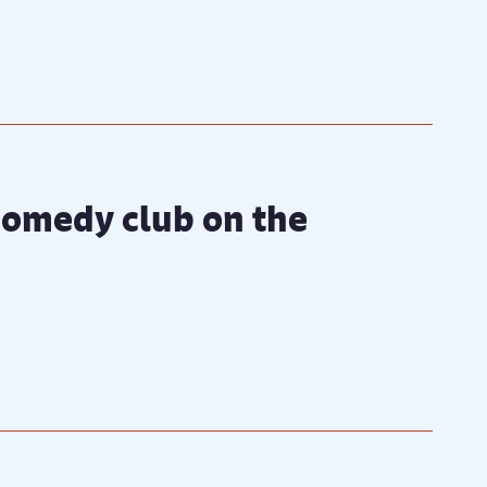
 comedy club on the