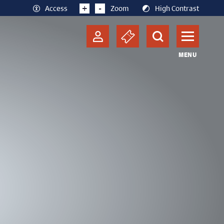
+
-
Access
Zoom
High Contrast