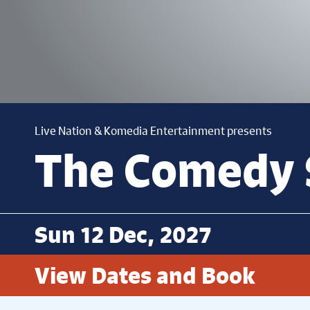
Live Nation & Komedia Entertainment presents
The Comedy 
Sun 12 Dec, 2027
View Dates and Book