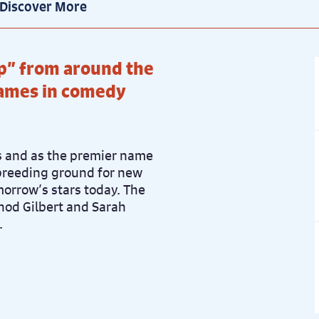
Discover More
ice: £21
Book now
p” from around the
names in comedy
ss and as the premier name
breeding ground for new
morrow’s stars today. The
Rhod Gilbert and Sarah
.