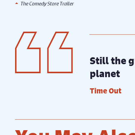
The Comedy Store Trailer
Still the
planet
Time Out