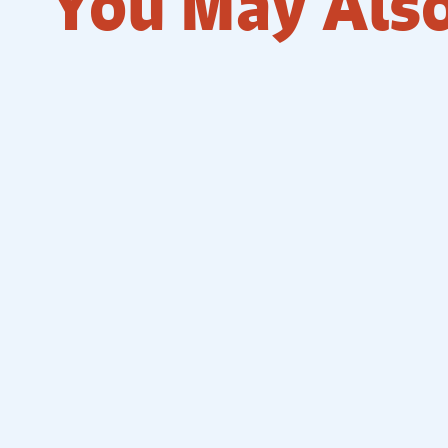
You May Also