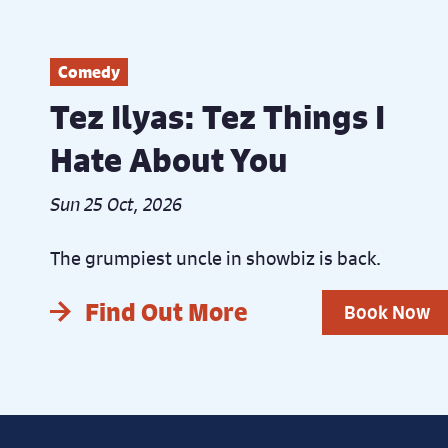
Comedy
Tez Ilyas: Tez Things I
Hate About You
Sun 25 Oct, 2026
The grumpiest uncle in showbiz is back.
Find Out More
Book Now