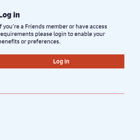
Log in
If you’re a Friends member or have access
requirements please login to enable your
benefits or preferences.
Log in