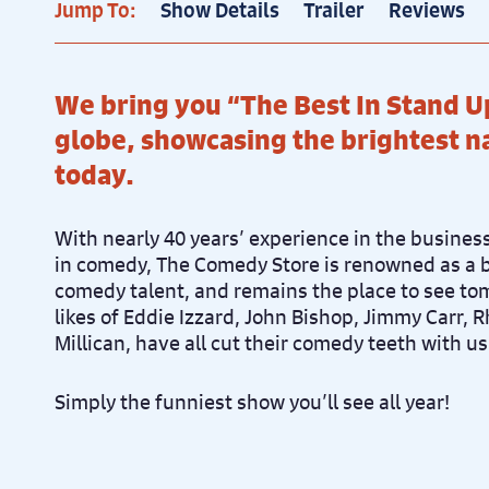
Jump To:
Show Details
Trailer
Reviews
Pr
Sun 12th December, 7.30pm
We bring you “The Best In Stand U
globe, showcasing the brightest 
today.
With nearly 40 years’ experience in the busine
in comedy, The Comedy Store is renowned as a 
comedy talent, and remains the place to see to
likes of Eddie Izzard, John Bishop, Jimmy Carr, 
Millican, have all cut their comedy teeth with us
Simply the funniest show you’ll see all year!