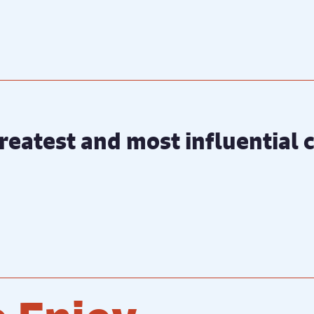
 greatest and most influential