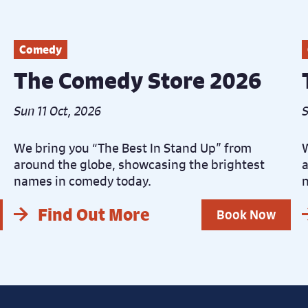
Comedy
The Comedy Store 2026
Sun 11 Oct, 2026
S
We bring you “The Best In Stand Up” from
W
around the globe, showcasing the brightest
a
names in comedy today.
n
Find Out More
Book Now