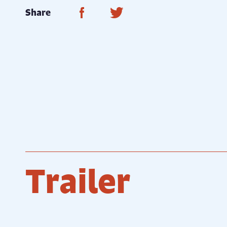
Share on Facebook
Share on Twitter
Share
Trailer