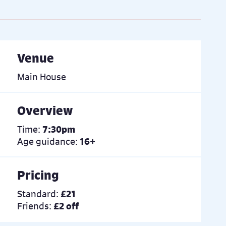
Venue
Main House
Overview
Time:
7:30pm
Age guidance:
16+
Pricing
Standard:
£21
Friends:
£2 off