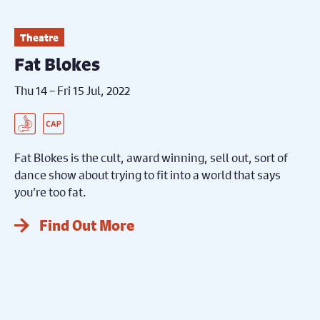
Theatre
Fat Blokes
Thu 14 – Fri 15 Jul, 2022
BSL Interpreted Performance
Captioned Performance
Fat Blokes is the cult, award winning, sell out, sort of
dance show about trying to fit into a world that says
you’re too fat.
Find Out More