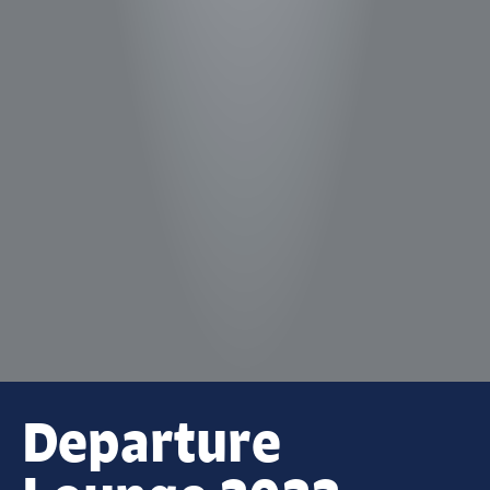
Departure