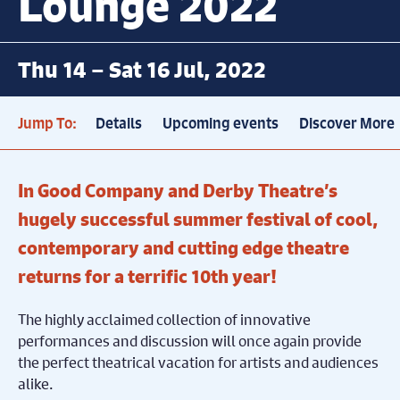
Lounge 2022
Thu 14 – Sat 16 Jul, 2022
Jump To:
Details
Upcoming events
Discover More
In Good Company and Derby Theatre’s
hugely successful summer festival of cool,
contemporary and cutting edge theatre
returns for a terrific 10th year!
The highly acclaimed collection of innovative
performances and discussion will once again provide
the perfect theatrical vacation for artists and audiences
alike.