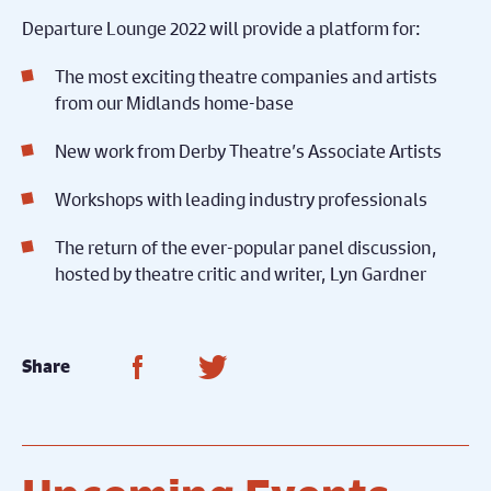
Departure Lounge 2022 will provide a platform for:
The most exciting theatre companies and artists
from our Midlands home-base
New work from Derby Theatre’s Associate Artists
Workshops with leading industry professionals
The return of the ever-popular panel discussion,
hosted by theatre critic and writer, Lyn Gardner
Share on Facebook
Share on Twitter
Share