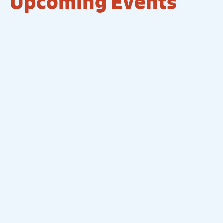
Upcoming Events