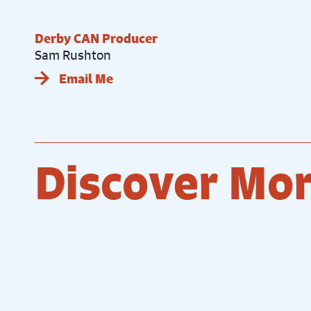
Derby CAN Producer
Sam Rushton
Email Me
Discover Mo