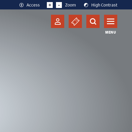
+
-
Access
Zoom
High Contrast