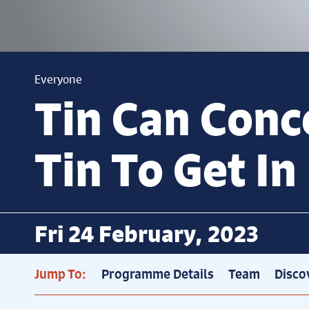
Everyone
Tin Can Conce
Tin To Get In
Fri 24 February, 2023
Jump To:
Programme Details
Team
Disco