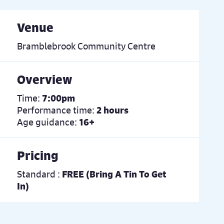
Venue
Bramblebrook Community Centre
Overview
Time:
7:00pm
Performance time:
2 hours
Age guidance:
16+
Pricing
Standard :
FREE (Bring A Tin To Get
In)