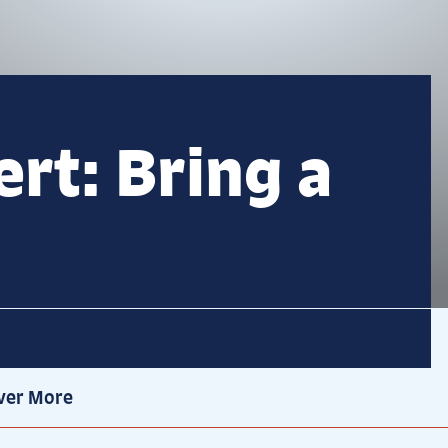
rt: Bring a
ver More