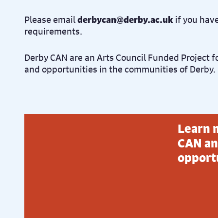
Please email
derbycan@derby.ac.uk
if you hav
requirements.
Derby CAN are an Arts Council Funded Project f
and opportunities in the communities of Derby.
Learn 
CAN an
opport