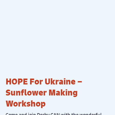
HOPE For Ukraine –
Sunflower Making
Workshop
Come and join Derby CAN with the wonderful