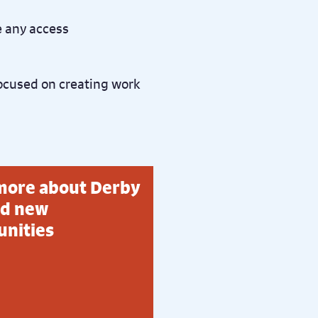
e any access
ocused on creating work
more about Derby
d new
unities