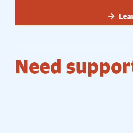
Lea
Need suppor