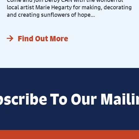
local artist Marie Hegarty for making, decorating
and creating sunflowers of hope…
Find Out More
scribe To Our Maili