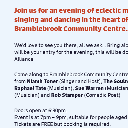
Join us for an evening of eclectic 
singing and dancing in the heart o
Bramblebrook Community Centre.
We’d love to see you there, all we ask… Bring al
will be your entry for the evening, this will be 
Alliance
Come along to Bramblebrook Community Centre
from
Niamh Toner
(Singer and Host),
The Soulm
Raphael Tate
(Musician),
Sue Warren
(Musician
(Musician) and
Rob Stamper
(Comedic Poet)
Doors open at 6:30pm.
Event is at 7pm – 9pm, suitable for people aged
Tickets are FREE but booking is required.