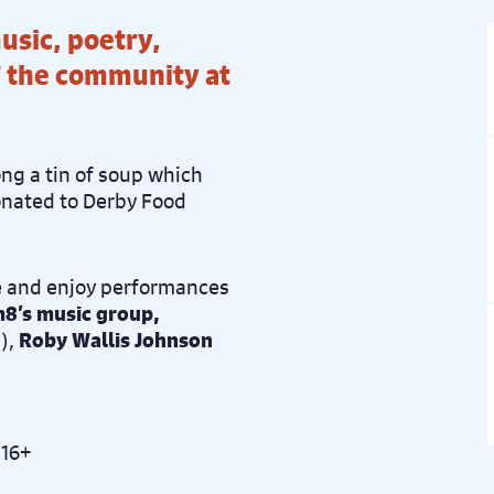
music, poetry,
f the community at
ong a tin of soup which
donated to Derby Food
 and enjoy performances
8’s music group,
),
Roby Wallis Johnson
 16+